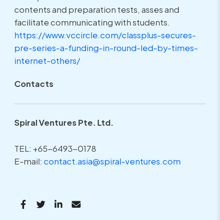
contents and preparation tests, asses and
facilitate communicating with students.
https://www.vccircle.com/
classplus-secures-
pre-series-
a-funding-in-round-led-by-
times-
internet-others/
Contacts
Spiral Ventures Pte. Ltd.
TEL: +65-6493-0178
E-mail:
contact.asia@spiral-ventures.com