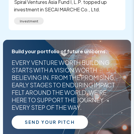
Spiral Ventures Asia Fund I, L.P. topped up
investment in SECAI MARCHE Co., Ltd.
Investment
Build your portfolio of future unicorns.
EVERY VENTURE WORTH BUILDING
STARTS WITH A VISION WORTH
BELIEVING IN. FROM THE PROMISING
EARLY STAGES TO ENDURING IMPACT
FELT AROUND THE WORLD, WE'RE
HERE TO SUPPORT THE JOURNEY
EVERY STEP OF THE WAY.
SEND YOUR PITCH