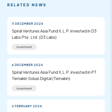
RELATED NEWS
11 DECEMBER 2024
Spiral Ventures Asia Fund II, L.P. invested in D3
Labs Pte. Ltd. (D3 Labs)
Investment
6 DECEMBER 2024
Spiral Ventures Asia Fund II, L.P. invested in PT
Ternakin Solusi Digital (Ternakin)
Investment
2 FEBRUARY 2024