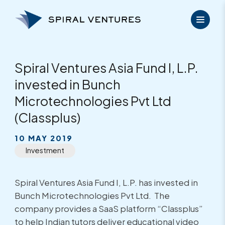
Skip
to
content
Spiral Ventures Asia Fund I, L.P.
invested in Bunch
Microtechnologies Pvt Ltd
(Classplus)
10 MAY 2019
Investment
Spiral Ventures Asia Fund I, L.P. has invested in
Bunch Microtechnologies Pvt Ltd. The
company provides a SaaS platform “Classplus”
to help Indian tutors deliver educational video