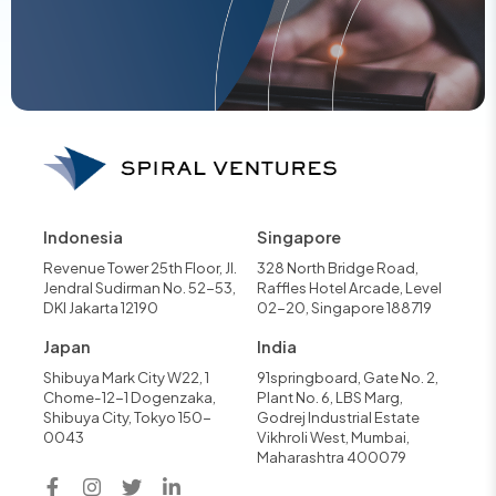
Indonesia
Singapore
Revenue Tower 25th Floor, Jl.
328 North Bridge Road,
Jendral Sudirman No. 52-53,
Raffles Hotel Arcade, Level
DKI Jakarta 12190
02-20, Singapore 188719
Japan
India
Shibuya Mark City W22, 1
91springboard, Gate No. 2,
Chome-12-1 Dogenzaka,
Plant No. 6, LBS Marg,
Shibuya City, Tokyo 150-
Godrej Industrial Estate
0043
Vikhroli West, Mumbai,
Maharashtra 400079