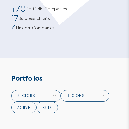
+70
Portfolio Companies
17
Successful Exits
4
Unicorn Companies
Portfolios
ACTIVE
EXITS