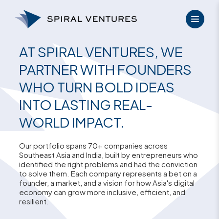
Skip
to
content
AT SPIRAL VENTURES, WE
PARTNER WITH FOUNDERS
WHO TURN BOLD IDEAS
INTO LASTING REAL-
WORLD IMPACT.
Our portfolio spans 70+ companies across
Southeast Asia and India, built by entrepreneurs who
identified the right problems and had the conviction
to solve them. Each company represents a bet on a
founder, a market, and a vision for how Asia's digital
economy can grow more inclusive, efficient, and
resilient.