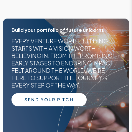
Build your portfolio of future unicorns.
EVERY VENTURE WORTH BUILDING
STARTS WITH A VISION WORTH
BELIEVING IN. FROM THE PROMISING
EARLY STAGES TO ENDURING IMPACT
FELT AROUND THE WORLD, WE'RE
HERE TO SUPPORT THE JOURNEY
EVERY STEP OF THE WAY.
SEND YOUR PITCH