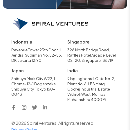
Indonesia
Singapore
Revenue Tower 25th Floor, Jl.
328 North Bridge Road,
Jendral Sudirman No. 52-53,
Raffles Hotel Arcade, Level
DKI Jakarta 12190
02-20, Singapore 188719
Japan
India
Shibuya Mark City W22, 1
91springboard, Gate No. 2,
Chome-12-1 Dogenzaka,
Plant No. 6, LBS Marg,
Shibuya City, Tokyo 150-
Godrej Industrial Estate
0043
Vikhroli West, Mumbai,
Maharashtra 400079
© 2026 Spiral Ventures. All rights reserved.
Privacy Policy