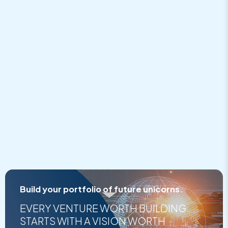
embed google map
Build your portfolio of future unicorns.
EVERY VENTURE WORTH BUILDING
STARTS WITH A VISION WORTH