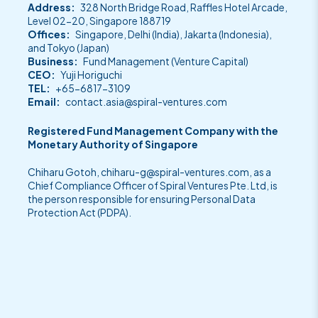
Address:
328 North Bridge Road, Raffles Hotel Arcade,
Level 02-20, Singapore 188719
Offices:
Singapore, Delhi (India), Jakarta (Indonesia),
and Tokyo (Japan)
Business:
Fund Management (Venture Capital)
CEO:
Yuji Horiguchi
TEL:
+65-6817-3109
Email:
contact.asia@spiral-ventures.com
Registered Fund Management Company with the
Monetary Authority of Singapore
Chiharu Gotoh,
chiharu-g@spiral-ventures.com
, as a
Chief Compliance Officer of Spiral Ventures Pte. Ltd, is
the person responsible for ensuring Personal Data
Protection Act (PDPA).