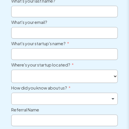
What's your last name?
What's your email?
What's your startup's name?
Where's your startup located?
How did you know about us?
Referral Name