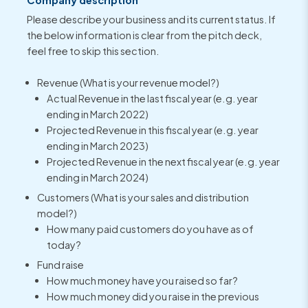
Please describe your business and its current status. If
the below information is clear from the pitch deck,
feel free to skip this section.
Revenue (What is your revenue model?)
Actual Revenue in the last fiscal year (e.g. year
ending in March 2022)
Projected Revenue in this fiscal year (e.g. year
ending in March 2023)
Projected Revenue in the next fiscal year (e.g. year
ending in March 2024)
Customers (What is your sales and distribution
model?)
How many paid customers do you have as of
today?
Fund raise
How much money have you raised so far?
How much money did you raise in the previous