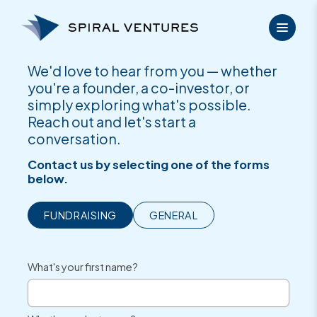
Skip
to
content
We'd love to hear from you — whether
you're a founder, a co-investor, or
simply exploring what's possible.
Reach out and let's start a
conversation.
Contact us by selecting one of the forms
below.
FUNDRAISING
GENERAL
What's your first name?