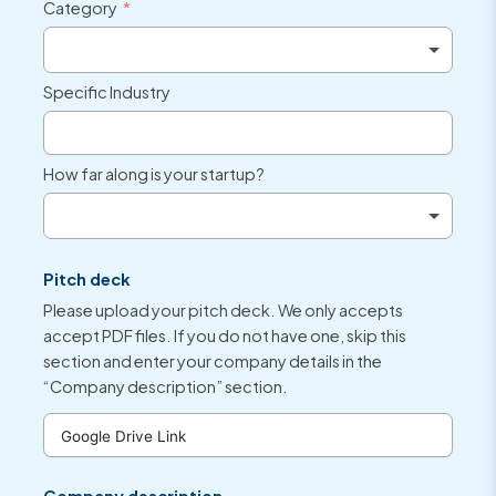
Category
Specific Industry
How far along is your startup?
Pitch deck
Please upload your pitch deck. We only accepts
accept PDF files. If you do not have one, skip this
section and enter your company details in the
“Company description” section.
Company description