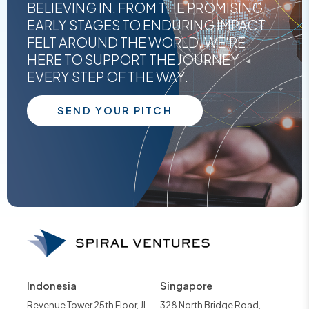
BELIEVING IN. FROM THE PROMISING
EARLY STAGES TO ENDURING IMPACT
FELT AROUND THE WORLD, WE'RE
HERE TO SUPPORT THE JOURNEY
EVERY STEP OF THE WAY.
SEND YOUR PITCH
Indonesia
Singapore
Revenue Tower 25th Floor, Jl.
328 North Bridge Road,