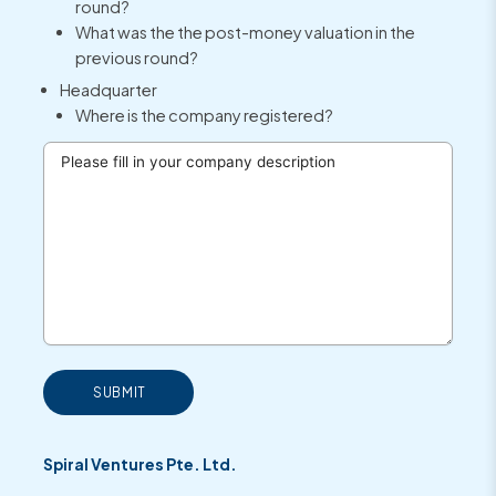
round?
What was the the post-money valuation in the
previous round?
Headquarter
Where is the company registered?
SUBMIT
Spiral Ventures Pte. Ltd.