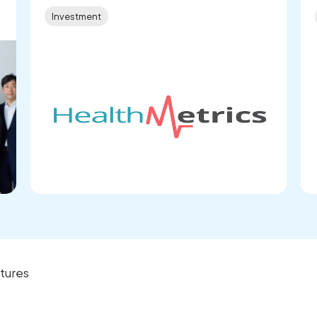
Investment
tures