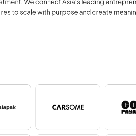
tment. We connect Asia's leading entrepren
res to scale with purpose and create meani