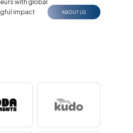
eurs with global
ngful impact
ABOUT US