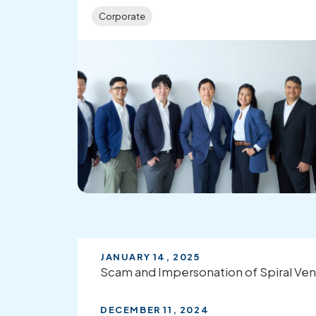
Corporate
JANUARY 14, 2025
Scam and Impersonation of Spiral Ven
DECEMBER 11, 2024