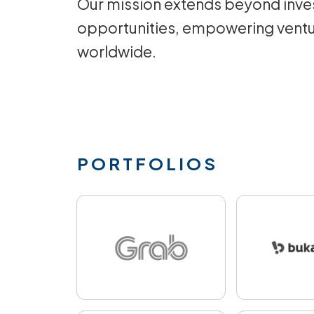
Our mission extends beyond inves
opportunities, empowering ventu
worldwide.
PORTFOLIOS