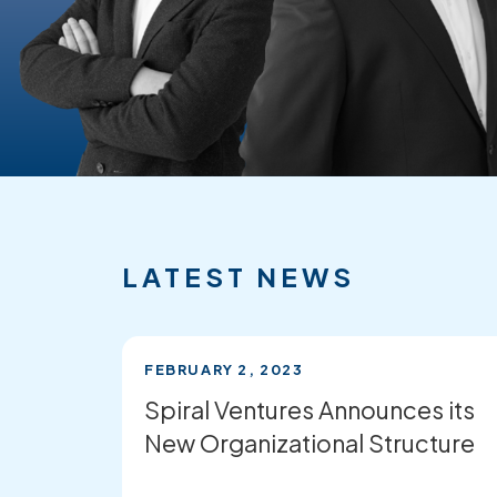
FEATURED
RECENT
NEWS
LATEST NEWS
FEBRUARY 2, 2023
Spiral Ventures Announces its
New Organizational Structure