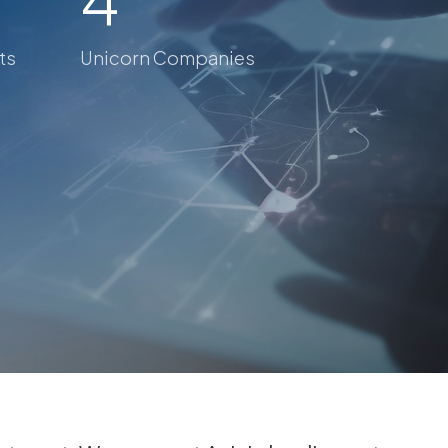
ts
Unicorn Companies