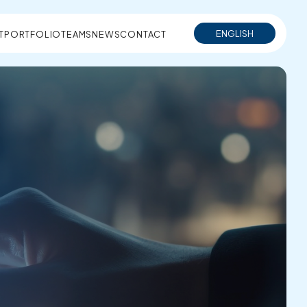
ENGLISH
T
PORTFOLIO
TEAMS
NEWS
CONTACT