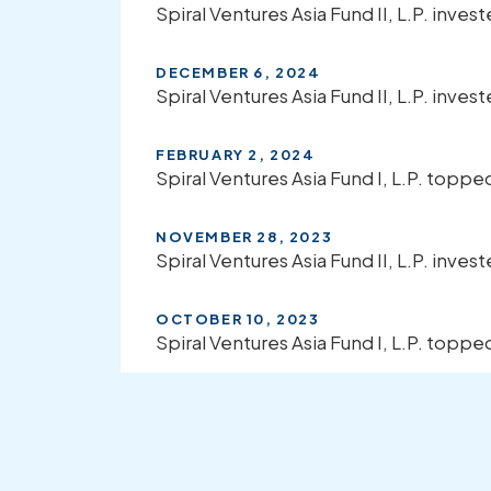
Spiral Ventures Asia Fund II, L.P. inves
DECEMBER 6, 2024
Spiral Ventures Asia Fund II, L.P. invest
FEBRUARY 2, 2024
Spiral Ventures Asia Fund I, L.P. top
NOVEMBER 28, 2023
Spiral Ventures Asia Fund II, L.P. invest
OCTOBER 10, 2023
Spiral Ventures Asia Fund I, L.P. topp