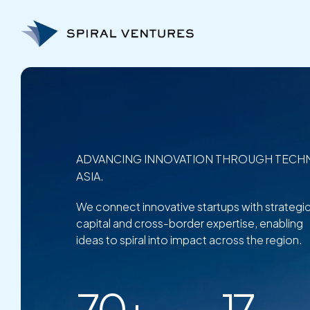
Skip
to
content
ADVANCING INNOVATION THROUGH TECH
ASIA.
We connect innovative startups with strategi
capital and cross-border expertise, enabling
ideas to spiral into impact across the region.
70+
17