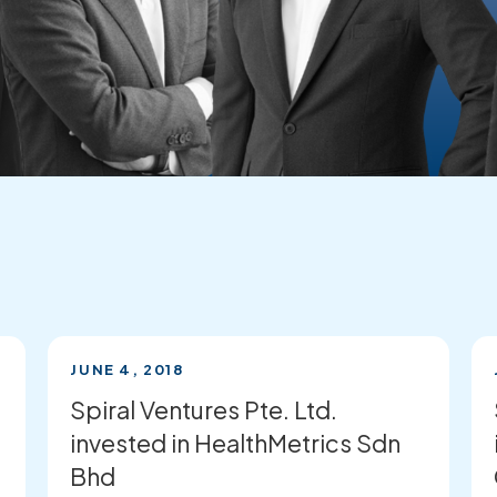
JUNE 4, 2018
Spiral Ventures Pte. Ltd.
invested in HealthMetrics Sdn
Bhd