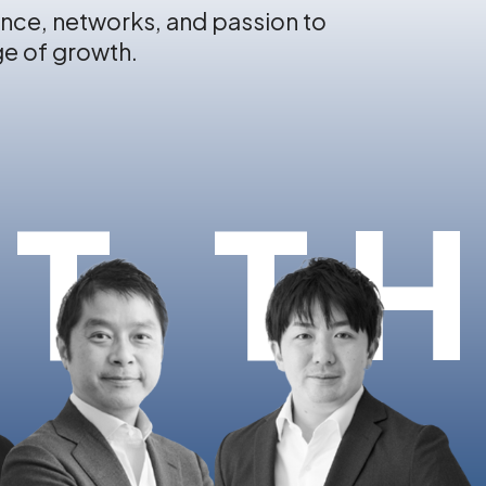
nce, networks, and passion to
ge of growth.
T T