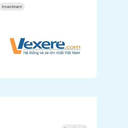
Investment