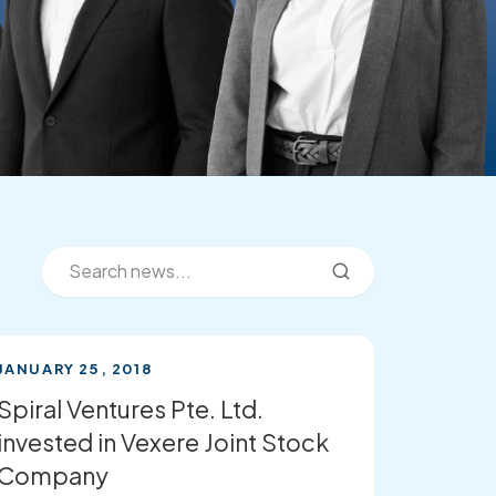
JANUARY 25, 2018
Spiral Ventures Pte. Ltd.
invested in Vexere Joint Stock
Company