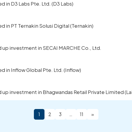
ted in D3 Labs Pte. Ltd. (D3 Labs)
ed in PT Ternakin Solusi Digital (Ternakin)
ped up investment in SECAI MARCHE Co., Ltd.
ed in Inflow Global Pte. Ltd. (Inflow)
ed up investment in Bhagwandas Retail Private Limited (La
1
2
3
…
11
»