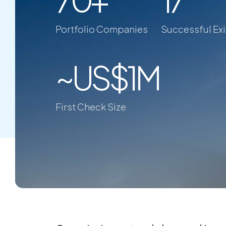
Portfolio Companies
Successful Exi
~US$1M
First Check Size