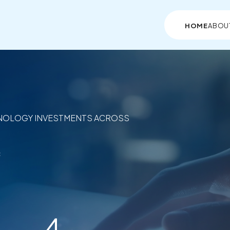
HOME
ABOU
NOLOGY INVESTMENTS ACROSS
c
4