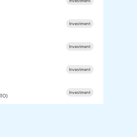
Investment
Investment
Investment
Investment
Investment
l10)