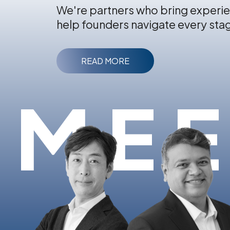
We're partners who bring experie
help founders navigate every sta
READ MORE
MEE