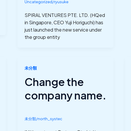
Uncategorized
/
ryusuke
SPIRAL VENTURES PTE. LTD. (HQed
in Singapore, CEO Yuji Horiguchi) has
just launched the new service under
the group entity
未分類
Change the
company name.
未分類
/
north_systec