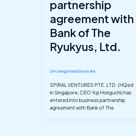
partnership
agreement with
Bank of The
Ryukyus, Ltd.
Uncategorized
/
ryusuke
SPIRAL VENTURES PTE. LTD. (HQed
in Singapore, CEO Yuji Horiguchi) has
entered into business partnership
agreement with Bank of The