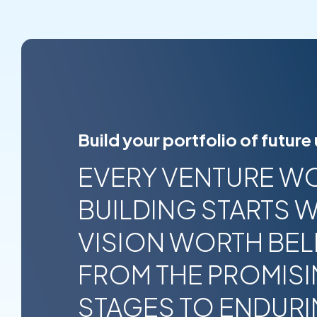
Build your portfolio of future
EVERY VENTURE W
BUILDING STARTS W
VISION WORTH BELI
FROM THE PROMISI
STAGES TO ENDUR