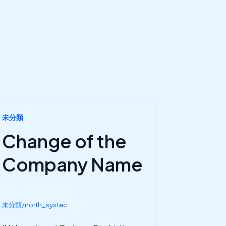
未分類
Change of the
Company Name
未分類
/
north_systec