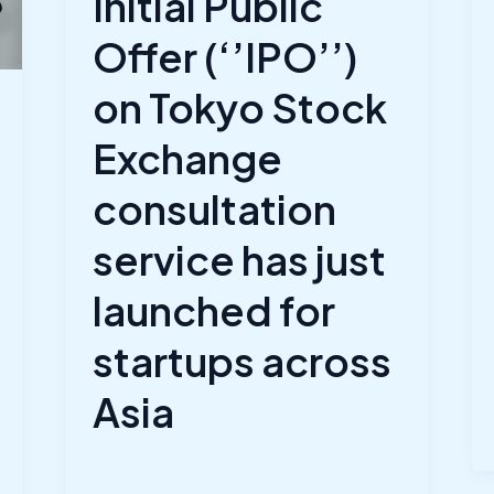
Initial Public
Offer (‘’IPO’’)
on Tokyo Stock
Exchange
consultation
service has just
launched for
startups across
Asia