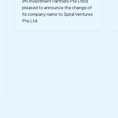
IMJ Investment Partners Pte Ltd is
pleased to announce the change of
its company name to Spiral Ventures
Pte Ltd.