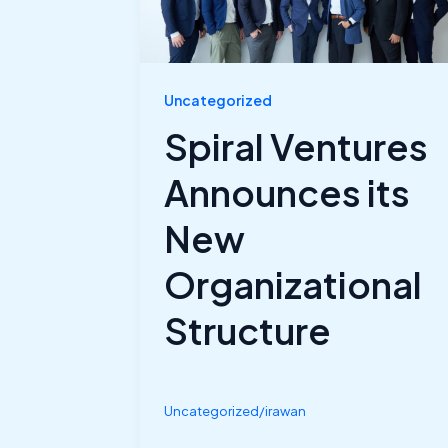
Uncategorized
Spiral Ventures
Announces its
New
Organizational
Structure
Uncategorized
/
irawan