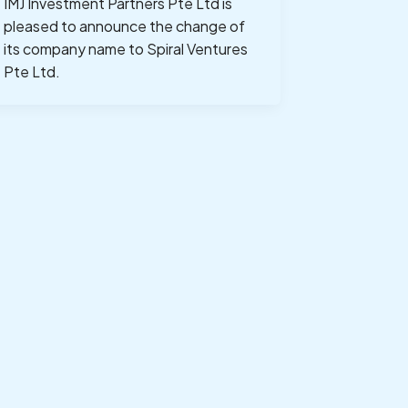
IMJ Investment Partners Pte Ltd is
pleased to announce the change of
its company name to Spiral Ventures
Pte Ltd.