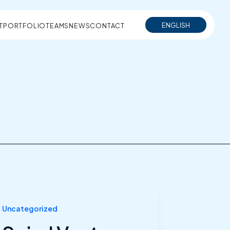
ENGLISH
T
PORTFOLIO
TEAMS
NEWS
CONTACT
Uncategorized