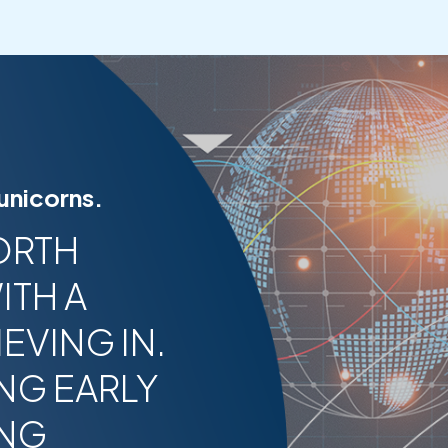
 unicorns.
ORTH
ITH A
EVING IN.
NG EARLY
ING