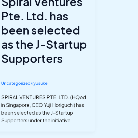
Spiral Ventures
Pte. Ltd. has
been selected
as the J-Startup
Supporters
Uncategorized
/
ryusuke
SPIRAL VENTURES PTE. LTD. (HQed
in Singapore, CEO Yuji Horiguchi) has
been selected as the J-Startup
Supporters under the initiative