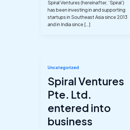
Spiral Ventures (hereinafter, ‘Spiral’)
has been investing in and supporting
startups in Southeast Asia since 2013
and in India since […]
Uncategorized
Spiral Ventures
Pte. Ltd.
entered into
business