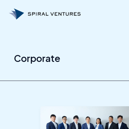
Skip
to
content
Corporate