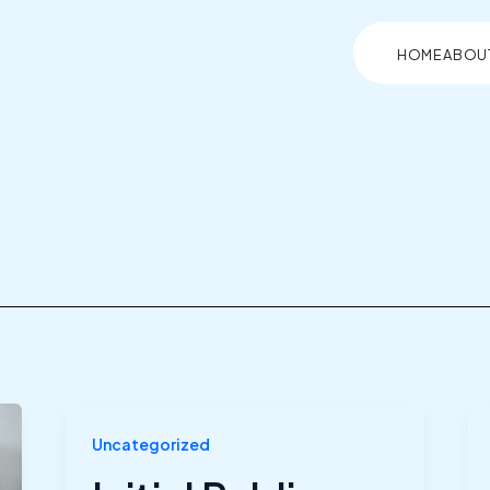
HOME
ABOU
Uncategorized