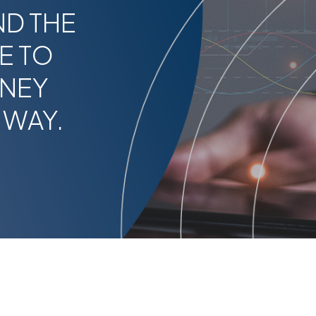
ND THE
E TO
RNEY
 WAY.