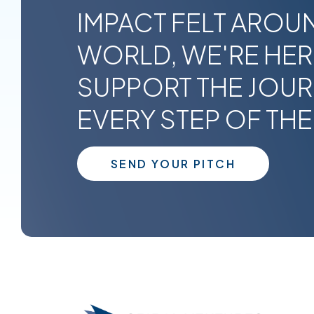
IMPACT FELT AROU
WORLD, WE'RE HER
SUPPORT THE JOU
EVERY STEP OF THE
SEND YOUR PITCH