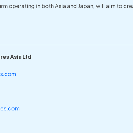
firm operating in both Asia and Japan, will aim to c
ures Asia Ltd
es.com
res.com