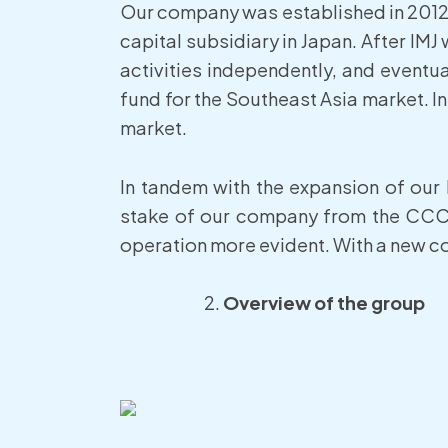
Our company was established in 2012 
capital subsidiary in Japan. After I
activities independently, and eventua
fund for the Southeast Asia market. In
market.
In tandem with the expansion of our
stake of our company from the CCC 
operation more evident. With a new co
Overview of the group