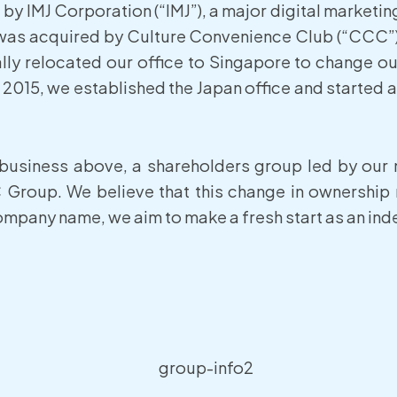
by IMJ Corporation (“IMJ”), a major digital marketi
MJ was acquired by Culture Convenience Club (“CCC”)
lly relocated our office to Singapore to change ou
 2015, we established the Japan office and started 
 business above, a shareholders group led by ou
Group. We believe that this change in ownership
mpany name, we aim to make a fresh start as an inde