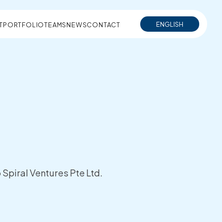
ENGLISH
T
PORTFOLIO
TEAMS
NEWS
CONTACT
Spiral Ventures Pte Ltd.