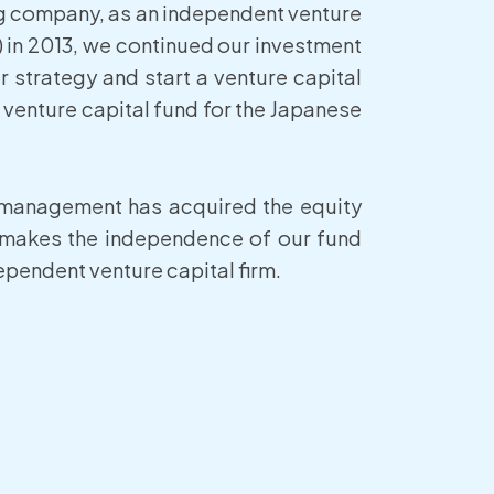
ng company, as an independent venture
 in 2013, we continued our investment
r strategy and start a venture capital
a venture capital fund for the Japanese
r management has acquired the equity
 makes the independence of our fund
pendent venture capital firm.