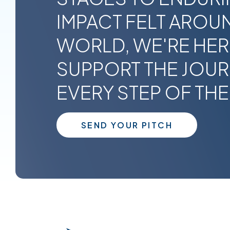
IMPACT FELT AROU
WORLD, WE'RE HER
SUPPORT THE JOU
EVERY STEP OF THE
SEND YOUR PITCH