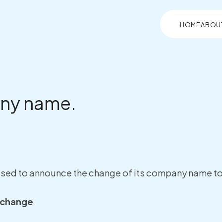
HOME
ABOU
ny name.
eased to announce the change of its company name to 
 change