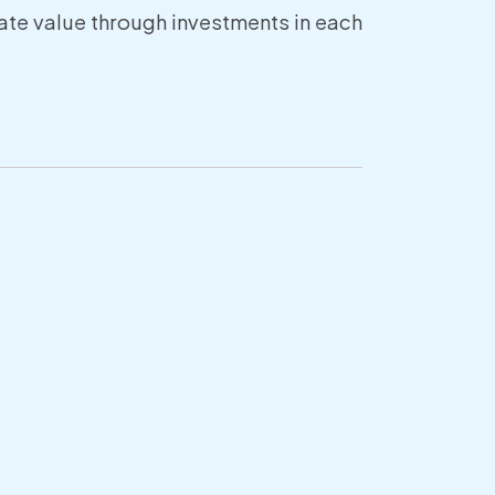
reate value through investments in each