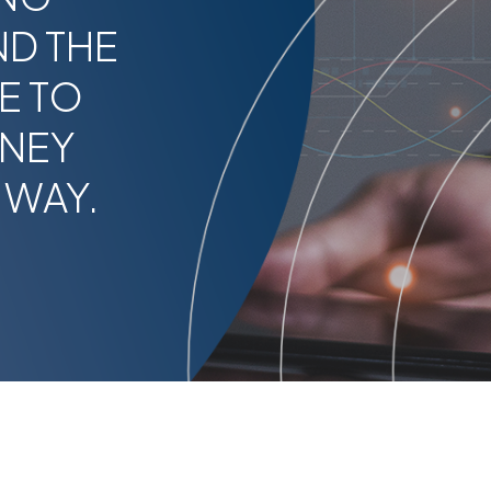
ND THE
E TO
RNEY
 WAY.