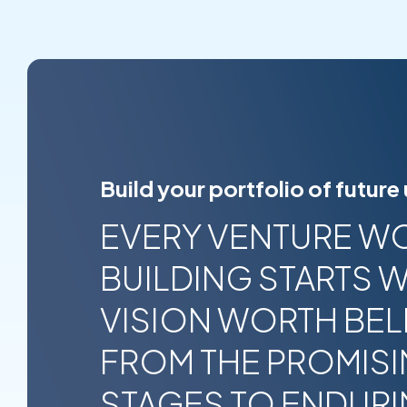
Build your portfolio of future
EVERY VENTURE W
BUILDING STARTS W
VISION WORTH BELI
FROM THE PROMISI
STAGES TO ENDUR