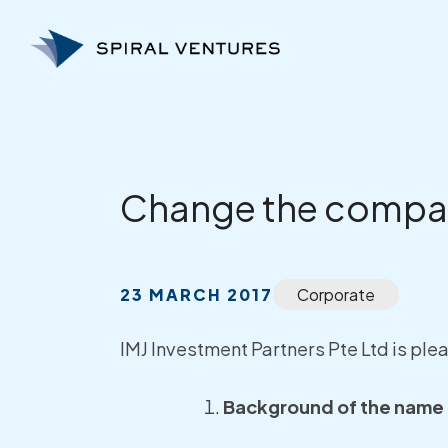
Skip
to
content
Change the compa
23 MARCH 2017
Corporate
IMJ Investment Partners Pte Ltd is pl
Background of the name