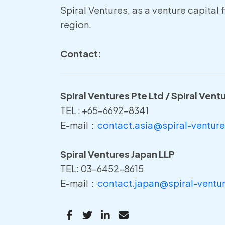
Spiral Ventures, as a venture capital 
region.
Contact:
Spiral Ventures Pte Ltd / Spiral Vent
TEL : +65-6692-8341
E-mail：
contact.asia@spiral-ventur
Spiral Ventures Japan LLP
TEL: 03-6452-8615
E-mail：
contact.japan@spiral-ventu