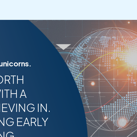
 unicorns.
ORTH
ITH A
EVING IN.
NG EARLY
ING