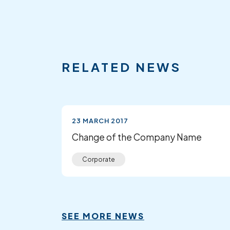
RELATED NEWS
23 MARCH 2017
Change of the Company Name
Corporate
SEE MORE NEWS