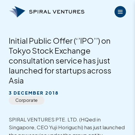
Skip
to
content
Initial Public Offer (‘’IPO’’) on
Tokyo Stock Exchange
consultation service has just
launched for startups across
Asia
3 DECEMBER 2018
Corporate
SPIRAL VENTURES PTE. LTD. (HQed in
Singapore, CEO Yuji Horiguchi) has just launched