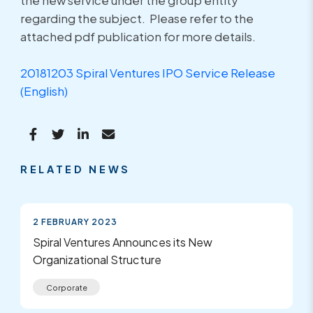
the new service under the group entity
regarding the subject. Please refer to the
attached pdf publication for more details.
20181203 Spiral Ventures IPO Service Release
(English)
RELATED NEWS
2 FEBRUARY 2023
Spiral Ventures Announces its New
Organizational Structure
Corporate