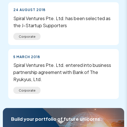
24 AUGUST 2018
Spiral Ventures Pte. Ltd. has been selected as
the J-Startup Supporters
Corporate
5 MARCH 2018
Spiral Ventures Pte. Ltd. entered into business
partnership agreement with Bank of The
Ryukyus, Ltd.
Corporate
Build your portfolio of future unicorns.