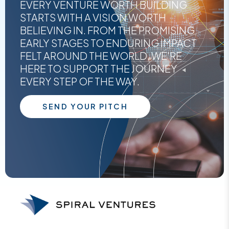
EVERY VENTURE WORTH BUILDING
STARTS WITH A VISION WORTH
BELIEVING IN. FROM THE PROMISING
EARLY STAGES TO ENDURING IMPACT
FELT AROUND THE WORLD, WE'RE
HERE TO SUPPORT THE JOURNEY
EVERY STEP OF THE WAY.
SEND YOUR PITCH