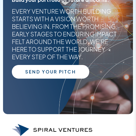
EVERY VENTURE WORTH BUILDING
STARTS WITH A VISION WORTH
BELIEVING IN. FROM THE PROMISING
EARLY STAGES TO ENDURING IMPACT
FELT AROUND THE WORLD, WE'RE
HERE TO SUPPORT THE JOURNEY
EVERY STEP OF THE WAY.
SEND YOUR PITCH