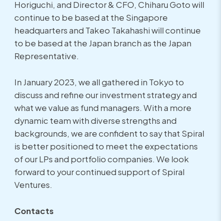
Horiguchi, and Director & CFO, Chiharu Goto will
continue to be based at the Singapore
headquarters and Takeo Takahashi will continue
to be based at the Japan branch as the Japan
Representative.
In January 2023, we all gathered in Tokyo to
discuss and refine our investment strategy and
what we value as fund managers. With a more
dynamic team with diverse strengths and
backgrounds, we are confident to say that Spiral
is better positioned to meet the expectations
of our LPs and portfolio companies. We look
forward to your continued support of Spiral
Ventures.
Contacts