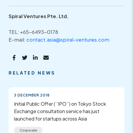
Spiral Ventures Pte. Ltd.
TEL: +65-6493-0178
E-mail:
contact.asia@spiral-ventures.com
RELATED NEWS
3 DECEMBER 2018
Initial Public Offer (‘’IPO’’) on Tokyo Stock
Exchange consultation service has just
launched for startups across Asia
Corporate