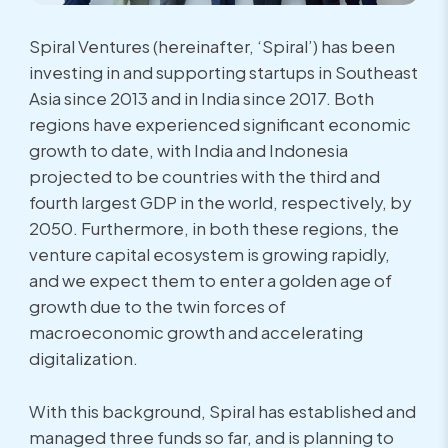
Spiral Ventures (hereinafter, ‘Spiral’) has been
investing in and supporting startups in Southeast
Asia since 2013 and in India since 2017. Both
regions have experienced significant economic
growth to date, with India and Indonesia
projected to be countries with the third and
fourth largest GDP in the world, respectively, by
2050. Furthermore, in both these regions, the
venture capital ecosystem is growing rapidly,
and we expect them to enter a golden age of
growth due to the twin forces of
macroeconomic growth and accelerating
digitalization.
With this background, Spiral has established and
managed three funds so far, and is planning to