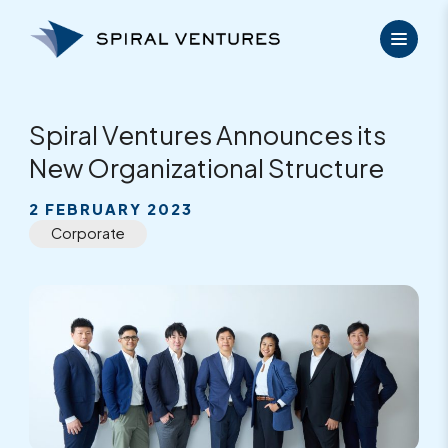
Skip
to
content
Spiral Ventures Announces its
New Organizational Structure
2 FEBRUARY 2023
Corporate