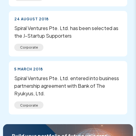
24 AUGUST 2018
Spiral Ventures Pte. Ltd. has been selected as
the J-Startup Supporters
Corporate
5 MARCH 2018
Spiral Ventures Pte. Ltd. entered into business
partnership agreement with Bank of The
Ryukyus, Ltd.
Corporate
Build your portfolio of future unicorns.