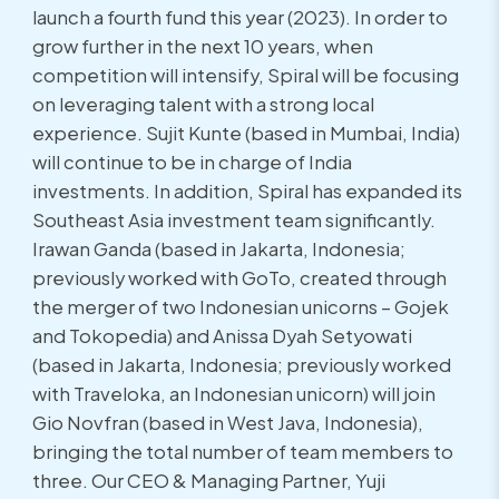
launch a fourth fund this year (2023). In order to
grow further in the next 10 years, when
competition will intensify, Spiral will be focusing
on leveraging talent with a strong local
experience. Sujit Kunte (based in Mumbai, India)
will continue to be in charge of India
investments. In addition, Spiral has expanded its
Southeast Asia investment team significantly.
Irawan Ganda (based in Jakarta, Indonesia;
previously worked with GoTo, created through
the merger of two Indonesian unicorns – Gojek
and Tokopedia) and Anissa Dyah Setyowati
(based in Jakarta, Indonesia; previously worked
with Traveloka, an Indonesian unicorn) will join
Gio Novfran (based in West Java, Indonesia),
bringing the total number of team members to
three. Our CEO & Managing Partner, Yuji