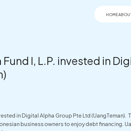
HOME
ABOU
 Fund I, L.P. invested in Di
n)
 invested in Digital Alpha Group Pte Ltd (UangTeman)
nesian business owners to enjoy debt financing. U