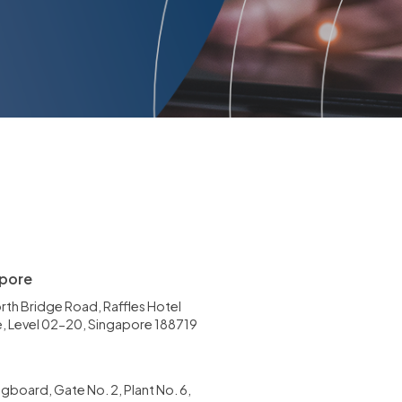
pore
rth Bridge Road, Raffles Hotel
, Level 02-20, Singapore 188719
gboard, Gate No. 2, Plant No. 6,