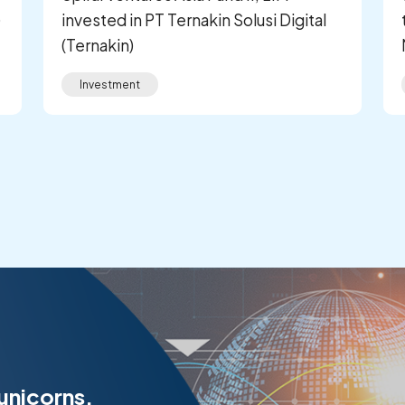
)
invested in PT Ternakin Solusi Digital
(Ternakin)
Investment
 unicorns.