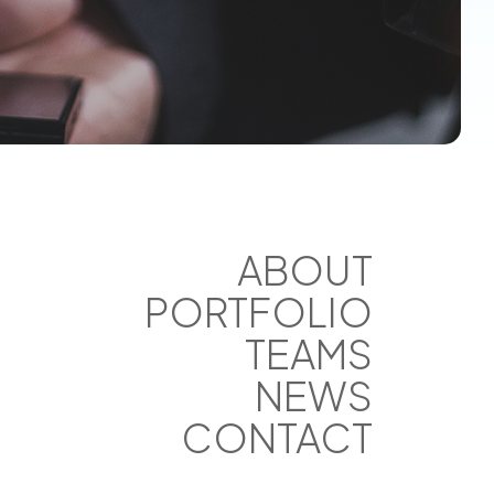
ABOUT
PORTFOLIO
TEAMS
NEWS
CONTACT