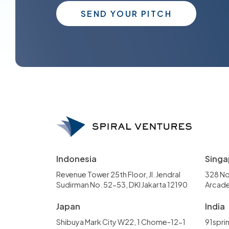
SEND YOUR PITCH
Indonesia
Singa
Revenue Tower 25th Floor, Jl. Jendral
328 No
Sudirman No. 52-53, DKI Jakarta 12190
Arcade
Japan
India
Shibuya Mark City W22, 1 Chome-12-1
91sprin