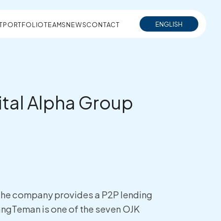
ENGLISH
T
PORTFOLIO
TEAMS
NEWS
CONTACT
gital Alpha Group
. The company provides a P2P lending
angTeman is one of the seven OJK