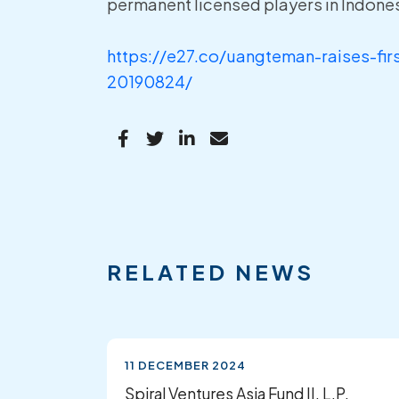
permanent licensed players in Indones
https://e27.co/uangteman-raises-fi
20190824/
RELATED NEWS
11 DECEMBER 2024
Spiral Ventures Asia Fund II, L.P.