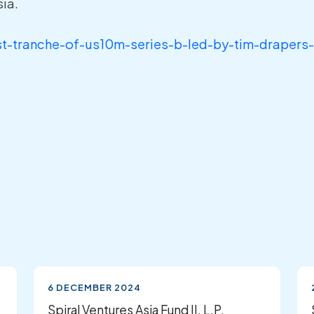
ia.
rst-tranche-of-us10m-series-b-led-by-tim-drapers
6 DECEMBER 2024
Spiral Ventures Asia Fund II, L.P.