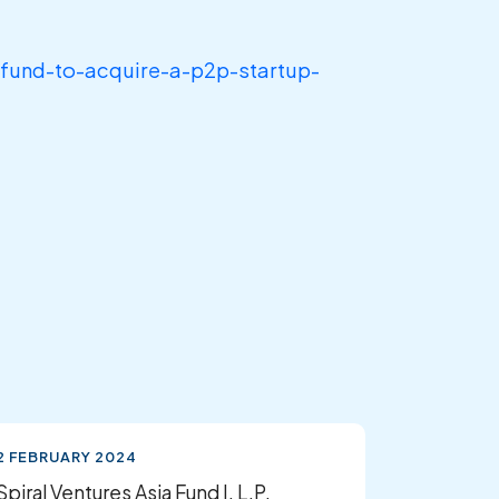
-fund-to-acquire-a-p2p-startup-
2 FEBRUARY 2024
Spiral Ventures Asia Fund I, L.P.