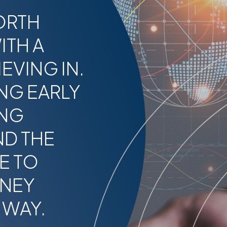
ORTH
ITH A
EVING IN.
NG EARLY
ING
ND THE
E TO
RNEY
 WAY.