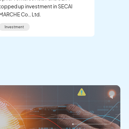
topped up investment in SECAI
MARCHE Co., Ltd.
Investment