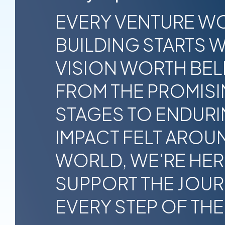
EVERY VENTURE W
BUILDING STARTS W
VISION WORTH BELI
FROM THE PROMISI
STAGES TO ENDUR
IMPACT FELT AROU
WORLD, WE'RE HER
SUPPORT THE JOU
EVERY STEP OF THE