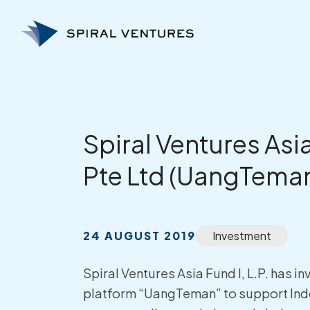
Skip
to
content
Spiral Ventures Asia
Pte Ltd (UangTema
24 AUGUST 2019
Investment
Spiral Ventures Asia Fund I, L.P. has
platform “UangTeman” to support Indo