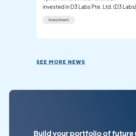
invested in D3 Labs Pte. Ltd. (D3 Labs
Investment
SEE MORE NEWS
Build your portfolio of future