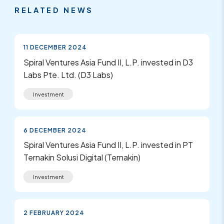
RELATED NEWS
11 DECEMBER 2024
Spiral Ventures Asia Fund II, L.P. invested in D3
Labs Pte. Ltd. (D3 Labs)
Investment
6 DECEMBER 2024
Spiral Ventures Asia Fund II, L.P. invested in PT
Ternakin Solusi Digital (Ternakin)
Investment
2 FEBRUARY 2024