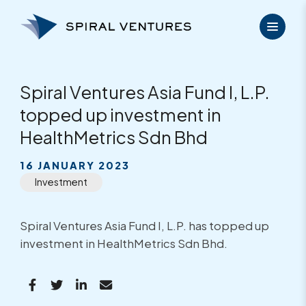
Skip
to
content
Spiral Ventures Asia Fund I, L.P.
topped up investment in
HealthMetrics Sdn Bhd
16 JANUARY 2023
Investment
Spiral Ventures Asia Fund I, L.P. has topped up
investment in HealthMetrics Sdn Bhd.