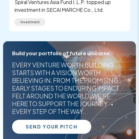
Spiral Ventures Asia Fund I, L.P. topped up
investment in SECAI MARCHE Co., Ltd.
Investment
Build your portfolio of future unicorns.
EVERY VENTURE WORTH BUILDING
STARTS WITH A VISION WORTH
BELIEVING IN. FROM THE PROMISING
EARLY STAGES TO ENDURING IMPACT
FELT AROUND THE WORLD, WE'RE
HERE TO SUPPORT THE JOURNEY
EVERY STEP OF THE WAY.
SEND YOUR PITCH