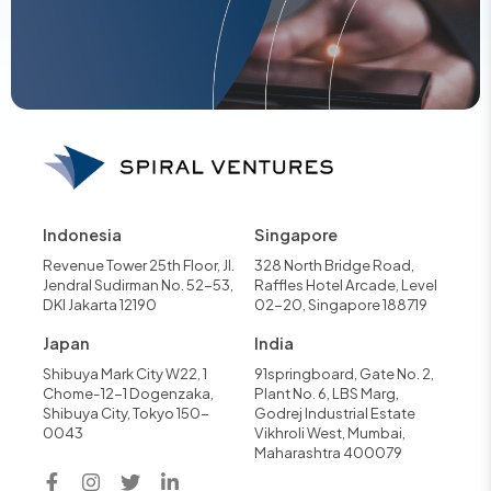
Indonesia
Singapore
Revenue Tower 25th Floor, Jl.
328 North Bridge Road,
Jendral Sudirman No. 52-53,
Raffles Hotel Arcade, Level
DKI Jakarta 12190
02-20, Singapore 188719
Japan
India
Shibuya Mark City W22, 1
91springboard, Gate No. 2,
Chome-12-1 Dogenzaka,
Plant No. 6, LBS Marg,
Shibuya City, Tokyo 150-
Godrej Industrial Estate
0043
Vikhroli West, Mumbai,
Maharashtra 400079