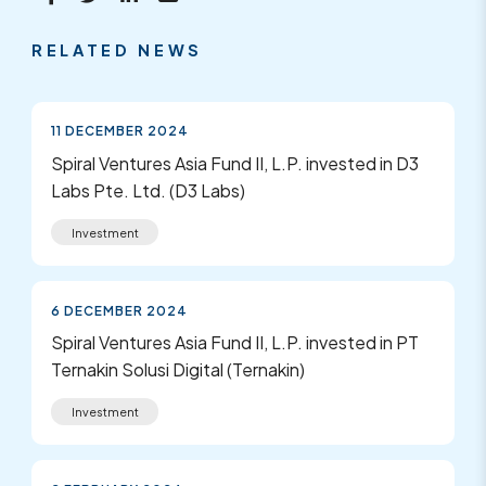
RELATED NEWS
11 DECEMBER 2024
Spiral Ventures Asia Fund II, L.P. invested in D3
Labs Pte. Ltd. (D3 Labs)
Investment
6 DECEMBER 2024
Spiral Ventures Asia Fund II, L.P. invested in PT
Ternakin Solusi Digital (Ternakin)
Investment