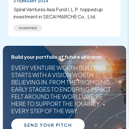
2 FEBRUARY 2024
Spiral Ventures Asia Fund I, L.P. topped up
investment in SECAI MARCHE Co., Ltd.
Investment
Build your portfolio of future unicorns.
EVERY VENTURE WORTH BUILDING
STARTS WITH A VISION WORTH
BELIEVING IN. FROM THE PROMISING
EARLY STAGES TO ENDURING IMPACT
FELT AROUND THE WORLD, WE'RE
HERE TO SUPPORT THE JOURNEY
EVERY STEP OF THE WAY.
SEND YOUR PITCH