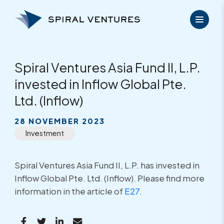
Skip
to
content
Spiral Ventures Asia Fund II, L.P.
invested in Inflow Global Pte.
Ltd. (Inflow)
28 NOVEMBER 2023
Investment
Spiral Ventures Asia Fund II, L.P. has invested in
Inflow Global Pte. Ltd. (Inflow). Please find more
information in the article of
E27
.