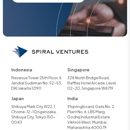
Indonesia
Singapore
Revenue Tower 25th Floor, Jl.
328 North Bridge Road,
Jendral Sudirman No. 52-53,
Raffles Hotel Arcade, Level
DKI Jakarta 12190
02-20, Singapore 188719
Japan
India
Shibuya Mark City W22, 1
91springboard, Gate No. 2,
Chome-12-1 Dogenzaka,
Plant No. 6, LBS Marg,
Shibuya City, Tokyo 150-
Godrej Industrial Estate
0043
Vikhroli West, Mumbai,
Maharashtra 400079