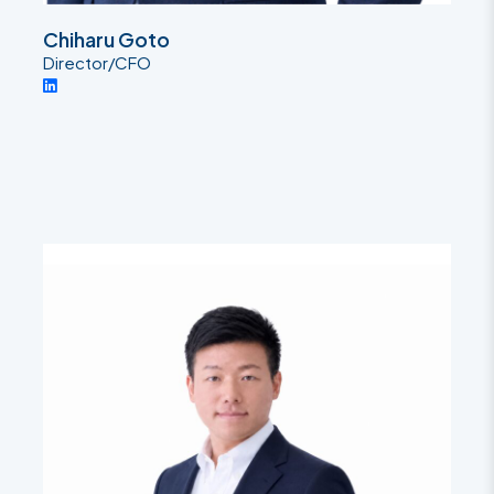
Chiharu Goto
Director/CFO