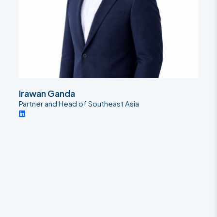
Irawan Ganda
Partner and Head of Southeast Asia