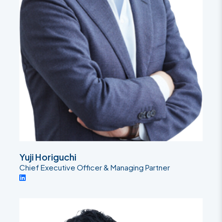
Yuji Horiguchi
Chief Executive Officer & Managing Partner