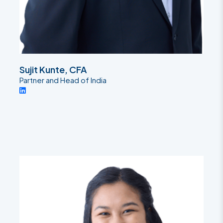
Sujit Kunte, CFA
Partner and Head of India