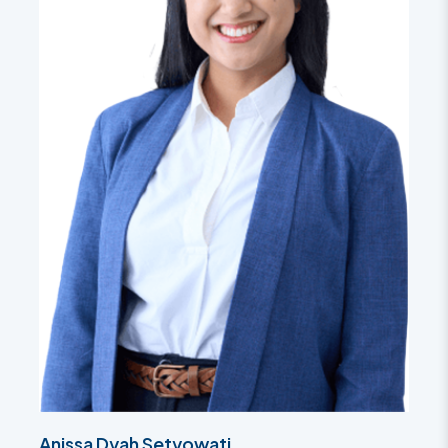
Anissa Dyah Setyowati