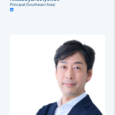
Principal (Southeast Asia)