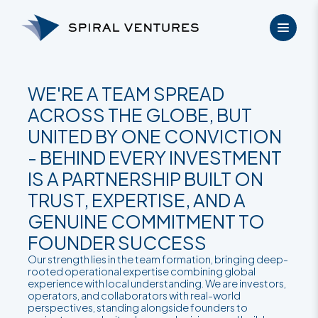
Skip
to
content
WE'RE A TEAM SPREAD
ACROSS THE GLOBE, BUT
UNITED BY ONE CONVICTION
- BEHIND EVERY INVESTMENT
IS A PARTNERSHIP BUILT ON
TRUST, EXPERTISE, AND A
GENUINE COMMITMENT TO
FOUNDER SUCCESS
Our strength lies in the team formation, bringing deep-
rooted operational expertise combining global
experience with local understanding. We are investors,
operators, and collaborators with real-world
perspectives, standing alongside founders to