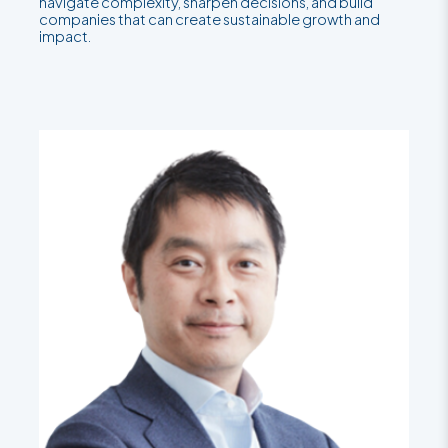
navigate complexity, sharpen decisions, and build
companies that can create sustainable growth and
impact.
Teams
LinkedIn
LinkedIn
LinkedIn
LinkedIn
LinkedIn