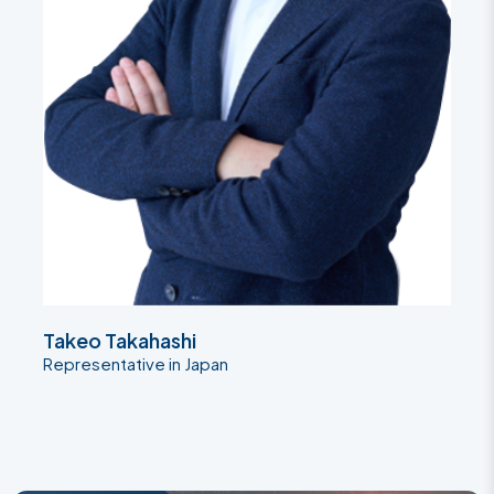
Takeo Takahashi
Representative in Japan