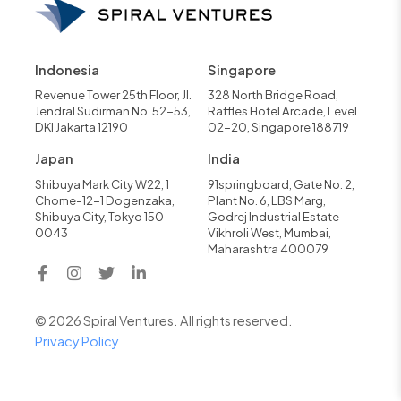
Indonesia
Singapore
Revenue Tower 25th Floor, Jl.
328 North Bridge Road,
Jendral Sudirman No. 52-53,
Raffles Hotel Arcade, Level
DKI Jakarta 12190
02-20, Singapore 188719
Japan
India
Shibuya Mark City W22, 1
91springboard, Gate No. 2,
Chome-12-1 Dogenzaka,
Plant No. 6, LBS Marg,
Shibuya City, Tokyo 150-
Godrej Industrial Estate
0043
Vikhroli West, Mumbai,
Maharashtra 400079
© 2026 Spiral Ventures. All rights reserved.
Privacy Policy