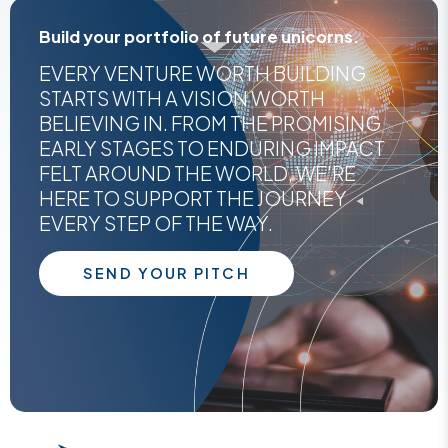
Build your portfolio of future unicorns.
EVERY VENTURE WORTH BUILDING
STARTS WITH A VISION WORTH
BELIEVING IN. FROM THE PROMISING
EARLY STAGES TO ENDURING IMPACT
FELT AROUND THE WORLD, WE'RE
HERE TO SUPPORT THE JOURNEY
EVERY STEP OF THE WAY.
SEND YOUR PITCH