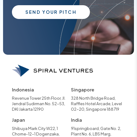
SEND YOUR PITCH
Indonesia
Singapore
Revenue Tower 25th Floor, Jl.
328 North Bridge Road,
Jendral Sudirman No. 52-53,
Raffles Hotel Arcade, Level
DKI Jakarta 12190
02-20, Singapore 188719
Japan
India
Shibuya Mark City W22, 1
91springboard, Gate No. 2,
Chome-12-1 Dogenzaka,
Plant No. 6, LBS Marg,