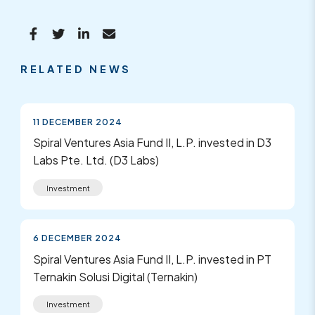
RELATED NEWS
11 DECEMBER 2024
Spiral Ventures Asia Fund II, L.P. invested in D3
Labs Pte. Ltd. (D3 Labs)
Investment
6 DECEMBER 2024
Spiral Ventures Asia Fund II, L.P. invested in PT
Ternakin Solusi Digital (Ternakin)
Investment