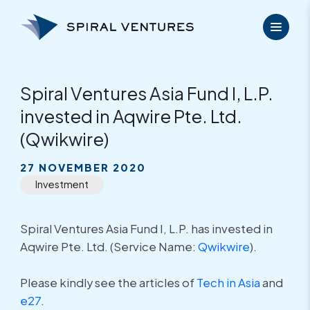
Skip
to
content
Spiral Ventures Asia Fund I, L.P.
invested in Aqwire Pte. Ltd.
(Qwikwire)
27 NOVEMBER 2020
Investment
Spiral Ventures Asia Fund I, L.P. has invested in
Aqwire Pte. Ltd. (Service Name:
Qwikwire
).
Please kindly see the articles of
Tech in Asia
and
e27
.