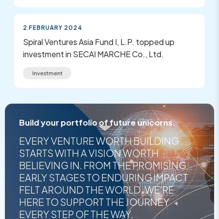
2 FEBRUARY 2024
Spiral Ventures Asia Fund I, L.P. topped up
investment in SECAI MARCHE Co., Ltd.
Investment
Build your portfolio of future unicorns.
EVERY VENTURE WORTH BUILDING
STARTS WITH A VISION WORTH
BELIEVING IN. FROM THE PROMISING
EARLY STAGES TO ENDURING IMPACT
FELT AROUND THE WORLD, WE'RE
HERE TO SUPPORT THE JOURNEY
EVERY STEP OF THE WAY.