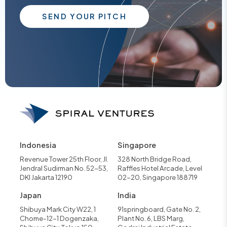
SEND YOUR PITCH
Indonesia
Singapore
Revenue Tower 25th Floor, Jl.
328 North Bridge Road,
Jendral Sudirman No. 52-53,
Raffles Hotel Arcade, Level
DKI Jakarta 12190
02-20, Singapore 188719
Japan
India
Shibuya Mark City W22, 1
91springboard, Gate No. 2,
Chome-12-1 Dogenzaka,
Plant No. 6, LBS Marg,