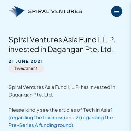
Skip
to
content
Spiral Ventures Asia Fund I, L.P.
invested in Dagangan Pte. Ltd.
21 JUNE 2021
Investment
Spiral Ventures Asia Fund I, L.P. has invested in
Dagangan Pte. Ltd.
Please kindly see the articles of Tech in Asia
1
(regarding the business)
and
2 (regarding the
Pre-Series A funding round)
.