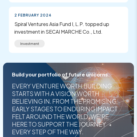
2 FEBRUARY 2024
Spiral Ventures Asia Fund I, L.P. topped up
investment in SECAI MARCHE Co., Ltd.
Investment
Build your portfolio of future unicorns.
EVERY VENTURE WORTH BUILDING
STARTS WITH A VISION WORTH
BELIEVING IN. FROM THE PROMISING
EARLY STAGES TO ENDURING IMPACT
FELT AROUND THE WORLD, WE'RE
HERE TO SUPPORT THE JOURNEY
EVERY STEP OF THE WAY.