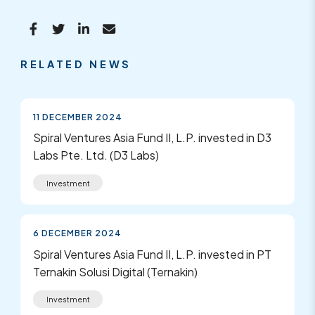
RELATED NEWS
11 DECEMBER 2024
Spiral Ventures Asia Fund II, L.P. invested in D3
Labs Pte. Ltd. (D3 Labs)
Investment
6 DECEMBER 2024
Spiral Ventures Asia Fund II, L.P. invested in PT
Ternakin Solusi Digital (Ternakin)
Investment