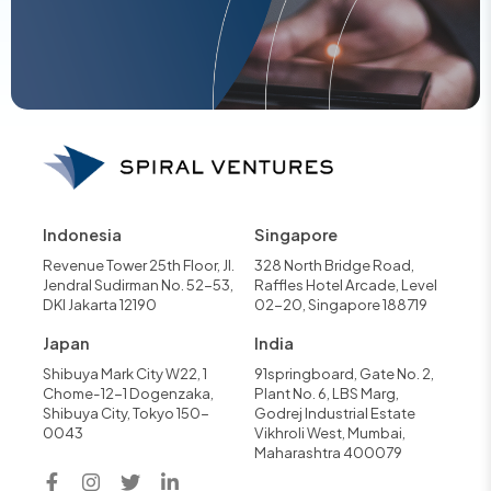
Indonesia
Singapore
Revenue Tower 25th Floor, Jl.
328 North Bridge Road,
Jendral Sudirman No. 52-53,
Raffles Hotel Arcade, Level
DKI Jakarta 12190
02-20, Singapore 188719
Japan
India
Shibuya Mark City W22, 1
91springboard, Gate No. 2,
Chome-12-1 Dogenzaka,
Plant No. 6, LBS Marg,
Shibuya City, Tokyo 150-
Godrej Industrial Estate
0043
Vikhroli West, Mumbai,
Maharashtra 400079