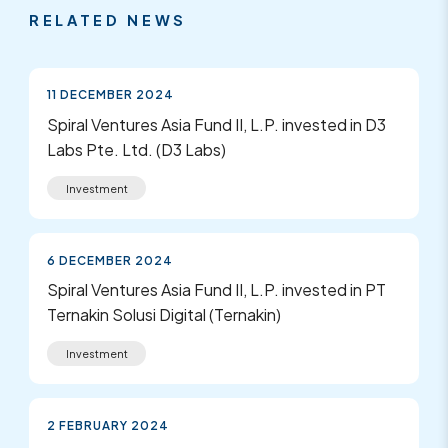
RELATED NEWS
11 DECEMBER 2024
Spiral Ventures Asia Fund II, L.P. invested in D3
Labs Pte. Ltd. (D3 Labs)
Investment
6 DECEMBER 2024
Spiral Ventures Asia Fund II, L.P. invested in PT
Ternakin Solusi Digital (Ternakin)
Investment
2 FEBRUARY 2024