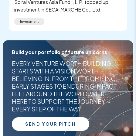
Spiral Ventures Asia Fund I, L.P. topped up
investment in SECAI MARCHE Co., Ltd.
Investment
Build your portfolio of future unicorns.
EVERY VENTURE WORTH BUILDING
STARTS WITH A VISION WORTH
BELIEVING IN. FROM THE PROMISING
EARLY STAGES TO ENDURING IMPACT
FELT AROUND THE WORLD, WE'RE
HERE TO SUPPORT THE JOURNEY
EVERY STEP OF THE WAY.
SEND YOUR PITCH