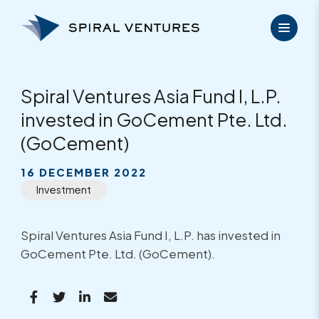
Skip
to
content
Spiral Ventures Asia Fund I, L.P.
invested in GoCement Pte. Ltd.
(GoCement)
16 DECEMBER 2022
Investment
Spiral Ventures Asia Fund I, L.P. has invested in
GoCement Pte. Ltd. (GoCement).