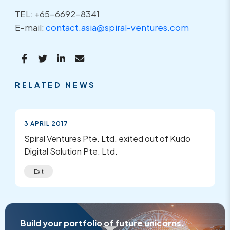
TEL: +65-6692-8341
E-mail:
contact.asia@spiral-ventures.com
RELATED NEWS
3 APRIL 2017
Spiral Ventures Pte. Ltd. exited out of Kudo
Digital Solution Pte. Ltd.
Exit
Build your portfolio of future unicorns.