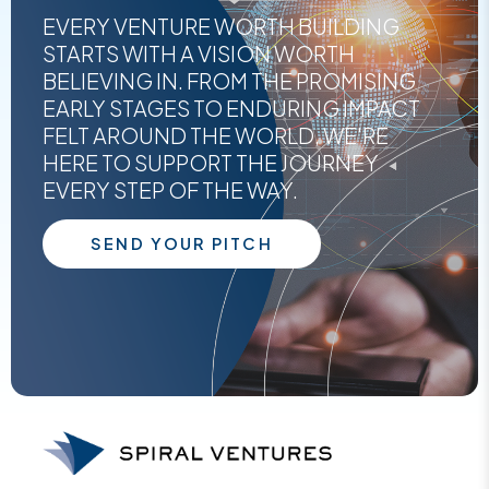
EVERY VENTURE WORTH BUILDING
STARTS WITH A VISION WORTH
BELIEVING IN. FROM THE PROMISING
EARLY STAGES TO ENDURING IMPACT
FELT AROUND THE WORLD, WE'RE
HERE TO SUPPORT THE JOURNEY
EVERY STEP OF THE WAY.
SEND YOUR PITCH