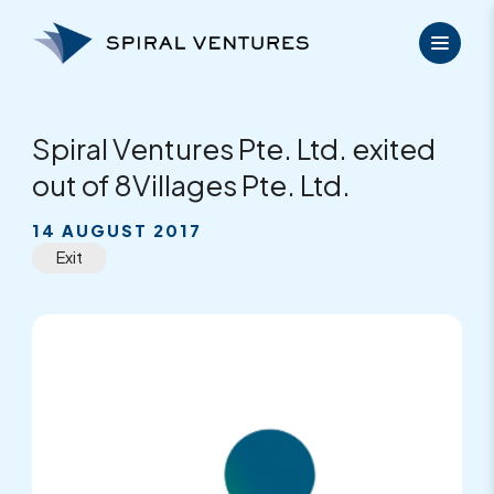
Skip
to
content
Spiral Ventures Pte. Ltd. exited
out of 8Villages Pte. Ltd.
14 AUGUST 2017
Exit