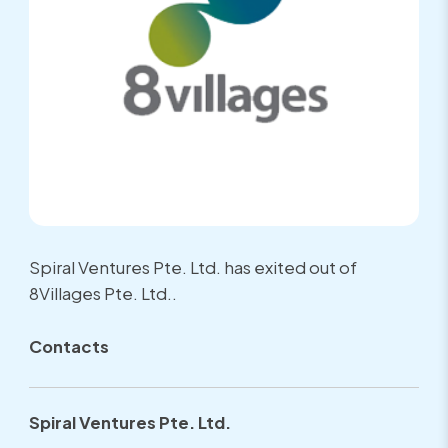
Spiral Ventures Pte. Ltd. has exited out of
8Villages Pte. Ltd..
Contacts
Spiral Ventures Pte. Ltd.