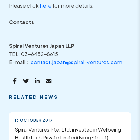
Please click
here
for more details.
Contacts
Spiral Ventures Japan LLP
TEL: 03-6452-8615
E-mail：
contact.japan@spiral-ventures.com
RELATED NEWS
13 OCTOBER 2017
Spiral Ventures Pte. Ltd. invested in Wellbeing
Healthtech Private Limited(NirogStreet)