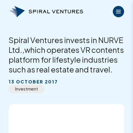
Skip
to
content
Spiral Ventures invests in NURVE
Ltd.,which operates VR contents
platform for lifestyle industries
such as real estate and travel.
13 OCTOBER 2017
Investment