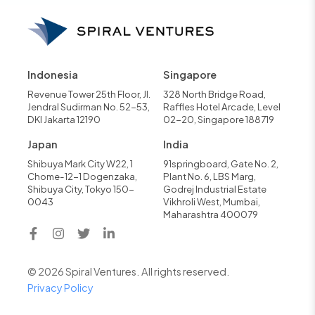
Indonesia
Singapore
Revenue Tower 25th Floor, Jl.
328 North Bridge Road,
Jendral Sudirman No. 52-53,
Raffles Hotel Arcade, Level
DKI Jakarta 12190
02-20, Singapore 188719
Japan
India
Shibuya Mark City W22, 1
91springboard, Gate No. 2,
Chome-12-1 Dogenzaka,
Plant No. 6, LBS Marg,
Shibuya City, Tokyo 150-
Godrej Industrial Estate
0043
Vikhroli West, Mumbai,
Maharashtra 400079
© 2026 Spiral Ventures. All rights reserved.
Privacy Policy