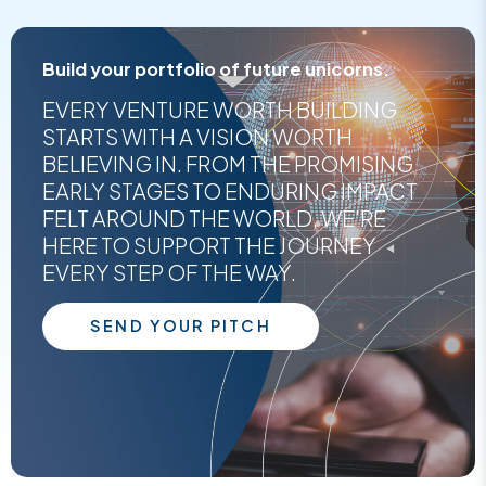
Build your portfolio of future unicorns.
EVERY VENTURE WORTH BUILDING
STARTS WITH A VISION WORTH
BELIEVING IN. FROM THE PROMISING
EARLY STAGES TO ENDURING IMPACT
FELT AROUND THE WORLD, WE'RE
HERE TO SUPPORT THE JOURNEY
EVERY STEP OF THE WAY.
SEND YOUR PITCH