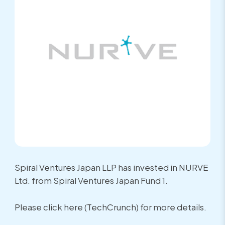
Spiral Ventures Japan LLP has invested in NURVE
Ltd. from Spiral Ventures Japan Fund 1.
Please click here (TechCrunch) for more details.