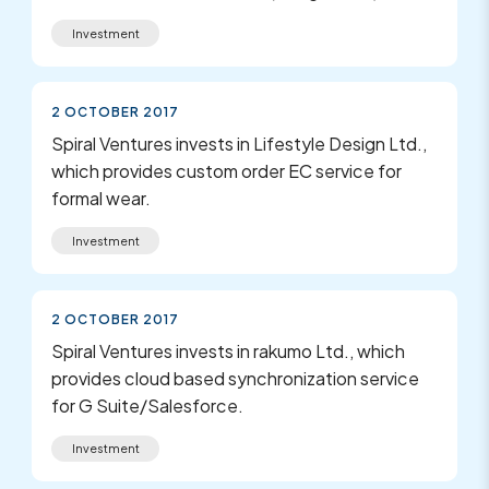
Investment
2 OCTOBER 2017
Spiral Ventures invests in Lifestyle Design Ltd.,
which provides custom order EC service for
formal wear.
Investment
2 OCTOBER 2017
Spiral Ventures invests in rakumo Ltd., which
provides cloud based synchronization service
for G Suite/Salesforce.
Investment