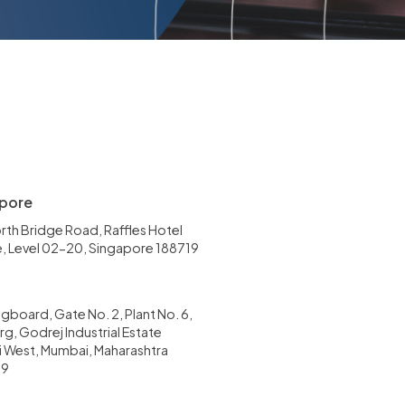
pore
rth Bridge Road, Raffles Hotel
, Level 02-20, Singapore 188719
gboard, Gate No. 2, Plant No. 6,
g, Godrej Industrial Estate
li West, Mumbai, Maharashtra
79