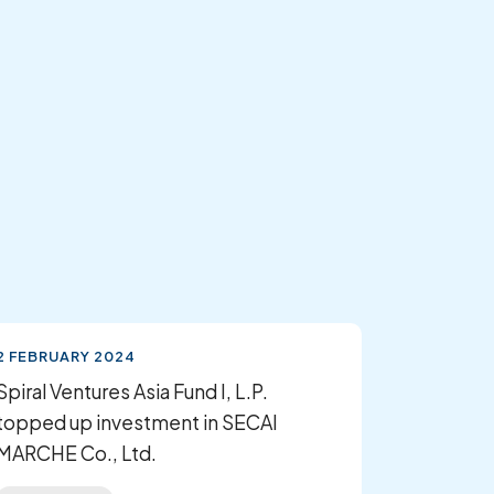
2 FEBRUARY 2024
Spiral Ventures Asia Fund I, L.P.
topped up investment in SECAI
MARCHE Co., Ltd.