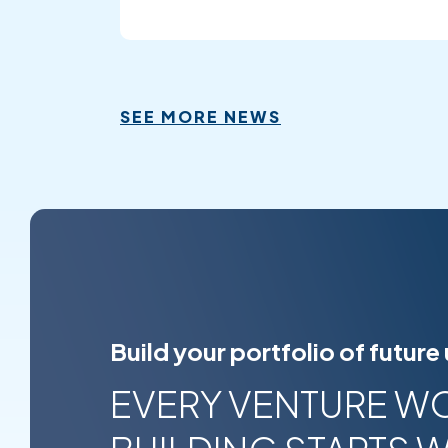
SEE MORE NEWS
Build your portfolio of future
EVERY VENTURE W