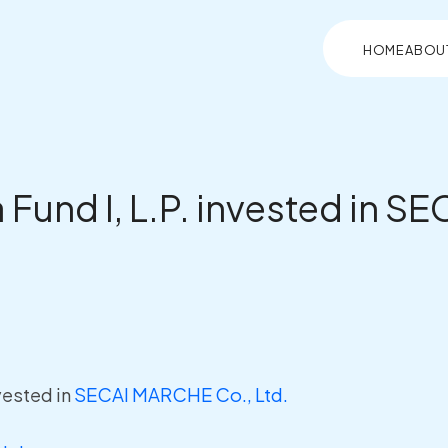
HOME
ABOU
a Fund I, L.P. invested in 
nvested in
SECAI MARCHE Co., Ltd.