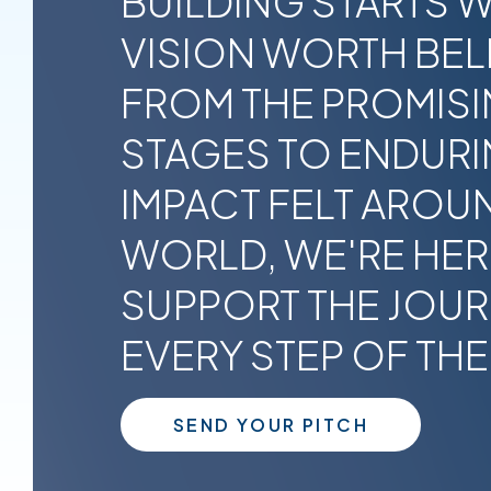
BUILDING STARTS W
VISION WORTH BELI
FROM THE PROMISI
STAGES TO ENDUR
IMPACT FELT AROU
WORLD, WE'RE HER
SUPPORT THE JOU
EVERY STEP OF THE
SEND YOUR PITCH