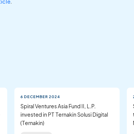
ticle
.
6 DECEMBER 2024
Spiral Ventures Asia Fund II, L.P.
)
invested in PT Ternakin Solusi Digital
(Ternakin)