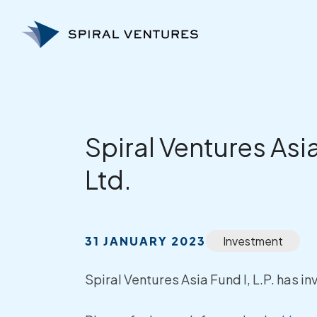
Skip
to
content
Spiral Ventures Asi
Ltd.
31 JANUARY 2023
Investment
Spiral Ventures Asia Fund I, L.P. has i