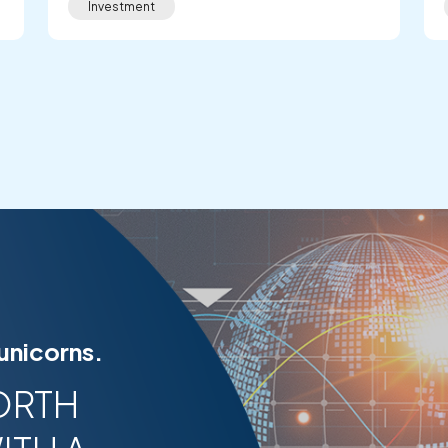
Investment
 unicorns.
ORTH