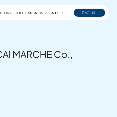
ENGLISH
T
PORTFOLIO
TEAMS
NEWS
CONTACT
SECAI MARCHE Co.,