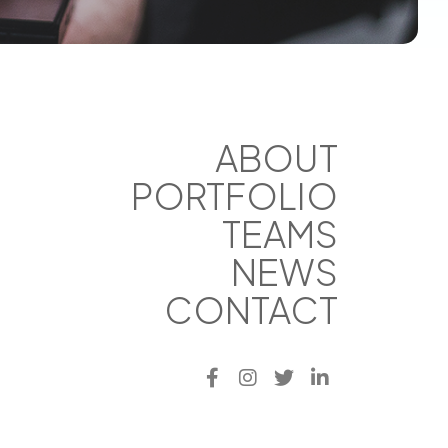
ABOUT
PORTFOLIO
TEAMS
NEWS
CONTACT