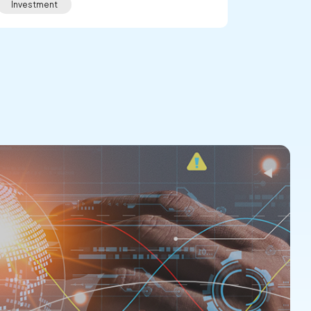
Investment