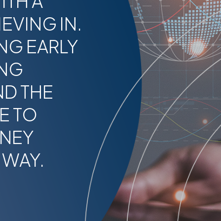
ITH A
EVING IN.
NG EARLY
ING
ND THE
E TO
RNEY
 WAY.