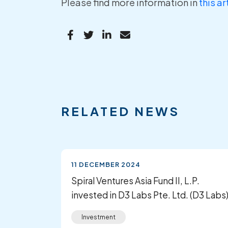
Please find more information in
this ar
RELATED NEWS
11 DECEMBER 2024
Spiral Ventures Asia Fund II, L.P.
invested in D3 Labs Pte. Ltd. (D3 Labs
Investment