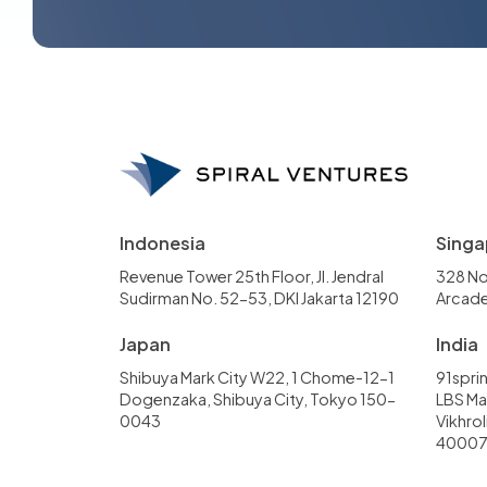
Indonesia
Singa
Revenue Tower 25th Floor, Jl. Jendral
328 No
Sudirman No. 52-53, DKI Jakarta 12190
Arcade
Japan
India
Shibuya Mark City W22, 1 Chome-12-1
91sprin
Dogenzaka, Shibuya City, Tokyo 150-
LBS Mar
0043
Vikhro
4000