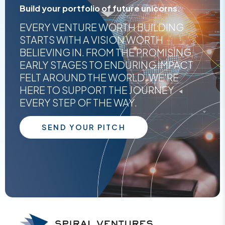
Build your portfolio of future unicorns.
EVERY VENTURE WORTH BUILDING
STARTS WITH A VISION WORTH
BELIEVING IN. FROM THE PROMISING
EARLY STAGES TO ENDURING IMPACT
FELT AROUND THE WORLD, WE'RE
HERE TO SUPPORT THE JOURNEY
EVERY STEP OF THE WAY.
SEND YOUR PITCH