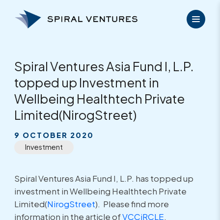
Skip
to
content
Spiral Ventures Asia Fund I, L.P.
topped up Investment in
Wellbeing Healthtech Private
Limited(NirogStreet)
9 OCTOBER 2020
Investment
Spiral Ventures Asia Fund I, L.P. has topped up
investment in Wellbeing Healthtech Private
Limited(
NirogStreet
). Please find more
information in the article of
VCCiRCLE
.