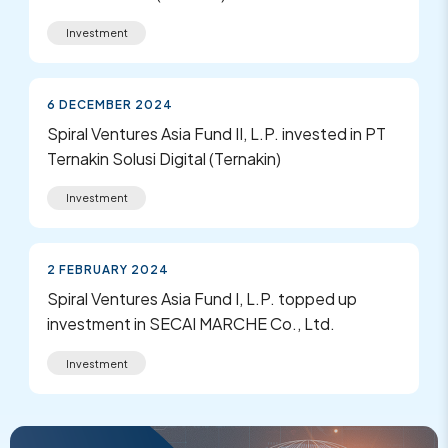
Investment
6 DECEMBER 2024
Spiral Ventures Asia Fund II, L.P. invested in PT
Ternakin Solusi Digital (Ternakin)
Investment
2 FEBRUARY 2024
Spiral Ventures Asia Fund I, L.P. topped up
investment in SECAI MARCHE Co., Ltd.
Investment