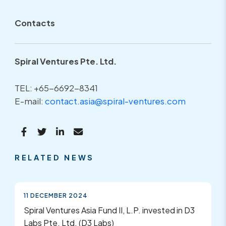
Contacts
Spiral Ventures Pte. Ltd.
TEL: +65-6692-8341
E-mail:
contact.asia@spiral-ventures.com
RELATED NEWS
11 DECEMBER 2024
Spiral Ventures Asia Fund II, L.P. invested in D3
Labs Pte. Ltd. (D3 Labs)