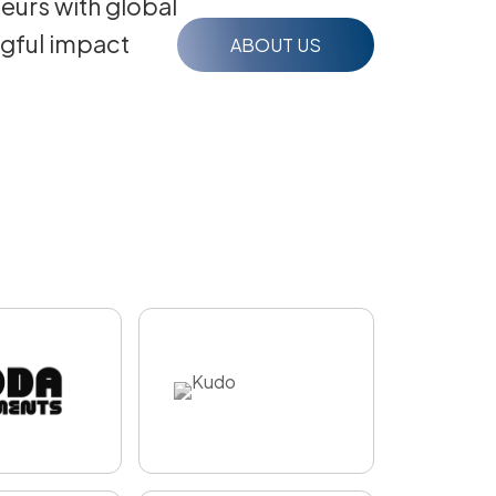
eurs with global
ngful impact
ABOUT US