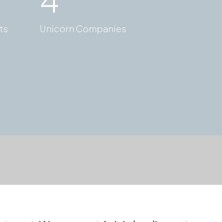
ts
Unicorn Companies