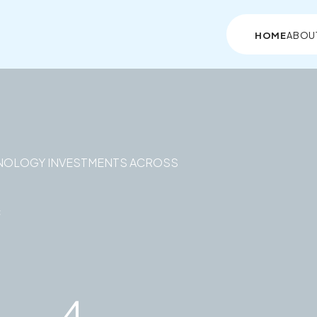
HOME
ABOU
NOLOGY INVESTMENTS ACROSS
c
4