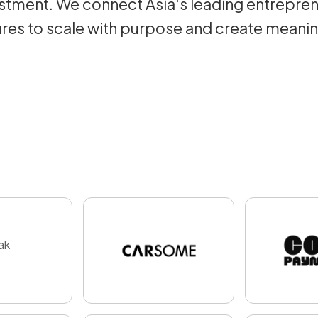
tment. We connect Asia's leading entrepren
res to scale with purpose and create meani