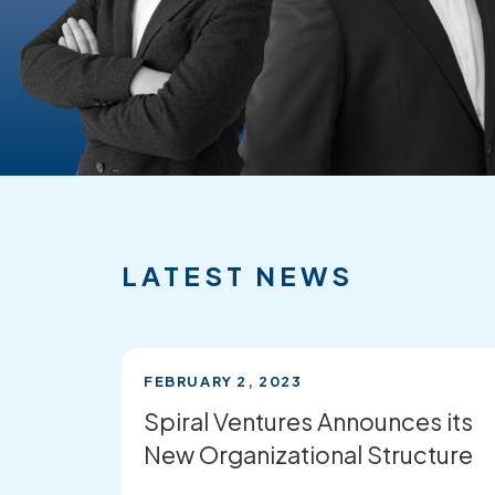
FEATURED
RECENT
NEWS
LATEST NEWS
FEBRUARY 2, 2023
Spiral Ventures Announces its
New Organizational Structure