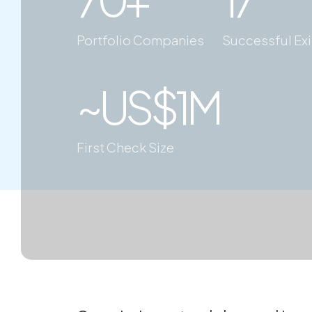
Portfolio Companies
Successful Exi
~US$1M
First Check Size