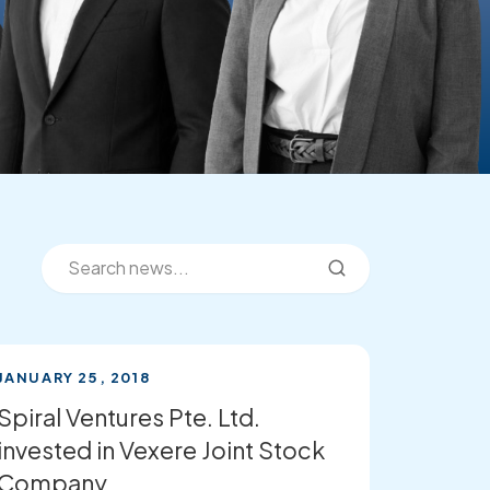
JANUARY 25, 2018
Spiral Ventures Pte. Ltd.
invested in Vexere Joint Stock
Company