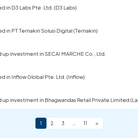
ted in D3 Labs Pte. Ltd. (D3 Labs)
ed in PT Ternakin Solusi Digital (Ternakin)
ped up investment in SECAI MARCHE Co., Ltd.
ed in Inflow Global Pte. Ltd. (Inflow)
ed up investment in Bhagwandas Retail Private Limited (La
1
2
3
…
11
»