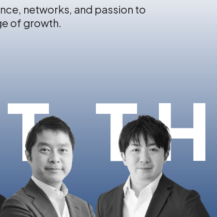
nce, networks, and passion to
ge of growth.
T T