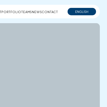
ENGLISH
T
PORTFOLIO
TEAMS
NEWS
CONTACT