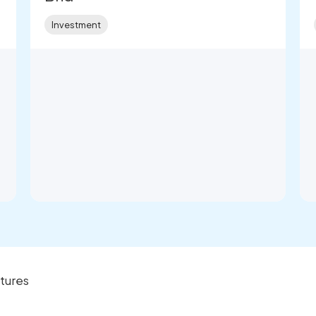
Investment
tures