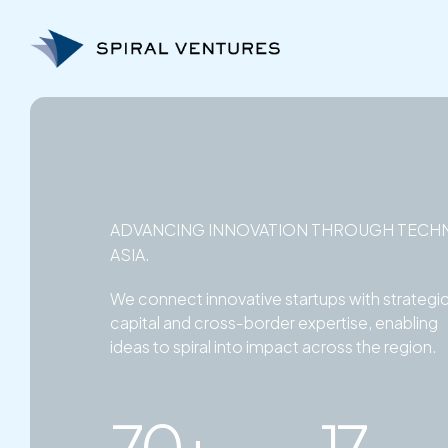
Skip
to
content
ADVANCING INNOVATION THROUGH TECH
ASIA.
We connect innovative startups with strategi
capital and cross-border expertise, enabling
ideas to spiral into impact across the region.
70+
17