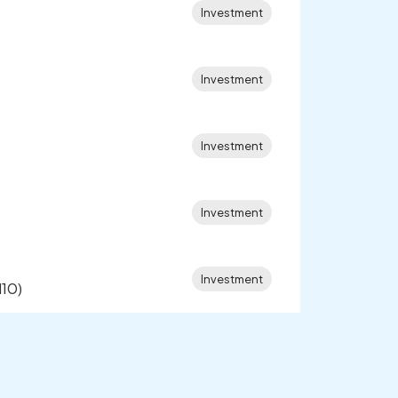
Investment
Investment
Investment
Investment
Investment
l10)