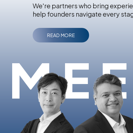
We're partners who bring experie
help founders navigate every sta
READ MORE
MEE