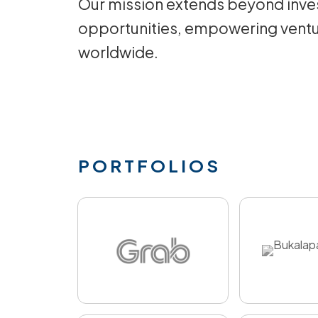
Our mission extends beyond inves
opportunities, empowering ventu
worldwide.
PORTFOLIOS