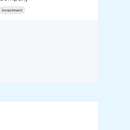
Investment