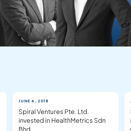
JUNE 4, 2018
Spiral Ventures Pte. Ltd.
invested in HealthMetrics Sdn
Bhd