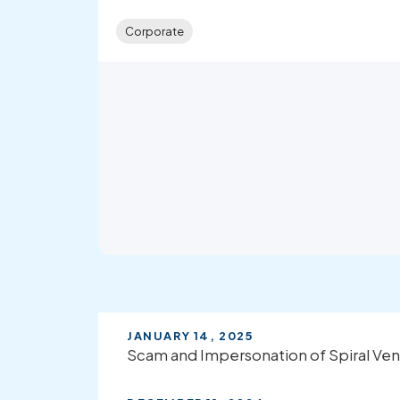
Corporate
JANUARY 14, 2025
Scam and Impersonation of Spiral Ven