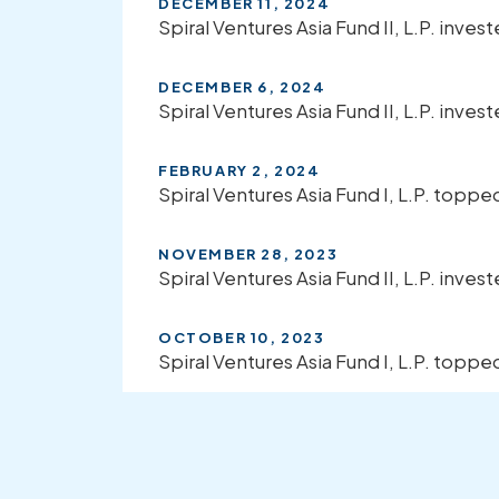
DECEMBER 11, 2024
Spiral Ventures Asia Fund II, L.P. inves
DECEMBER 6, 2024
Spiral Ventures Asia Fund II, L.P. invest
FEBRUARY 2, 2024
Spiral Ventures Asia Fund I, L.P. top
NOVEMBER 28, 2023
Spiral Ventures Asia Fund II, L.P. invest
OCTOBER 10, 2023
Spiral Ventures Asia Fund I, L.P. topp