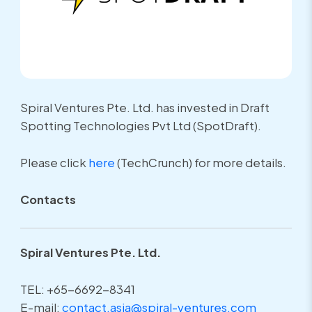
Spiral Ventures Pte. Ltd. has invested in Draft
Spotting Technologies Pvt Ltd (SpotDraft).
Please click
here
(TechCrunch) for more details.
Contacts
Spiral Ventures Pte. Ltd.
TEL: +65-6692-8341
E-mail:
contact.asia@spiral-ventures.com