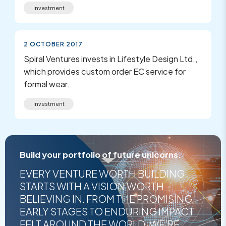
Investment
2 OCTOBER 2017
Spiral Ventures invests in Lifestyle Design Ltd.,
which provides custom order EC service for
formal wear.
Investment
Build your portfolio of future unicorns.
EVERY VENTURE WORTH BUILDING
STARTS WITH A VISION WORTH
BELIEVING IN. FROM THE PROMISING
EARLY STAGES TO ENDURING IMPACT
FELT AROUND THE WORLD, WE'RE