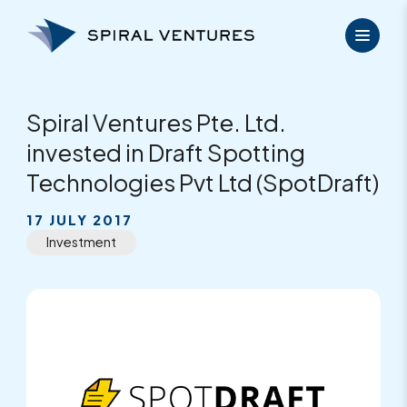
Skip
to
content
Spiral Ventures Pte. Ltd.
invested in Draft Spotting
Technologies Pvt Ltd (SpotDraft)
17 JULY 2017
Investment