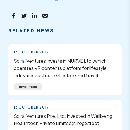
RELATED NEWS
13 OCTOBER 2017
Spiral Ventures invests in NURVE Ltd.,which
operates VR contents platform for lifestyle
industries such as real estate and travel.
Investment
13 OCTOBER 2017
Spiral Ventures Pte. Ltd. invested in Wellbeing
Healthtech Private Limited(NirogStreet)