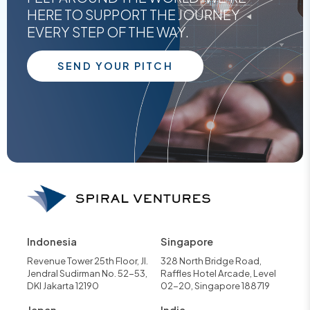
HERE TO SUPPORT THE JOURNEY
EVERY STEP OF THE WAY.
SEND YOUR PITCH
Indonesia
Singapore
Revenue Tower 25th Floor, Jl.
328 North Bridge Road,
Jendral Sudirman No. 52-53,
Raffles Hotel Arcade, Level
DKI Jakarta 12190
02-20, Singapore 188719
Japan
India