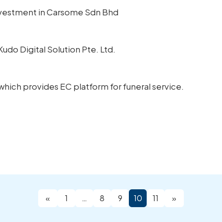
Investment in Carsome Sdn Bhd
Kudo Digital Solution Pte. Ltd.
, which provides EC platform for funeral service.
«
1
…
8
9
10
11
»