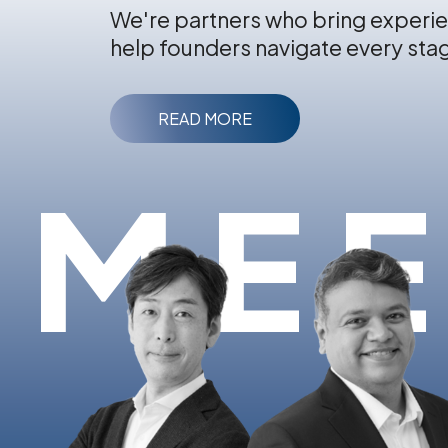
We're partners who bring experie
help founders navigate every sta
READ MORE
MEE