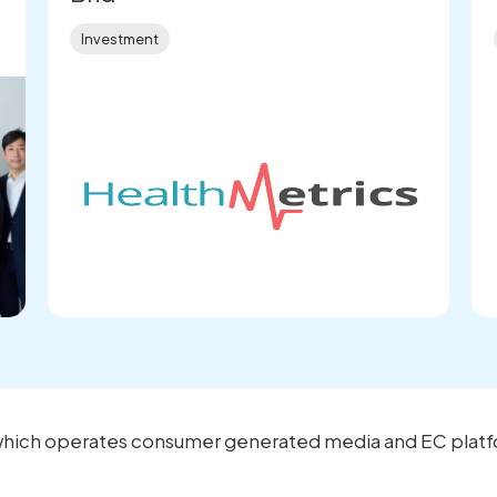
Investment
., which operates consumer generated media and EC platf