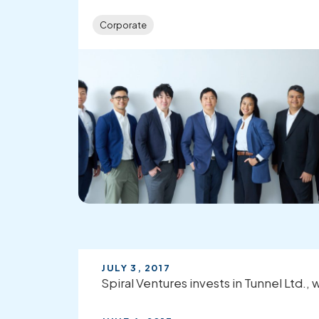
Corporate
JULY 3, 2017
Spiral Ventures invests in Tunnel Ltd