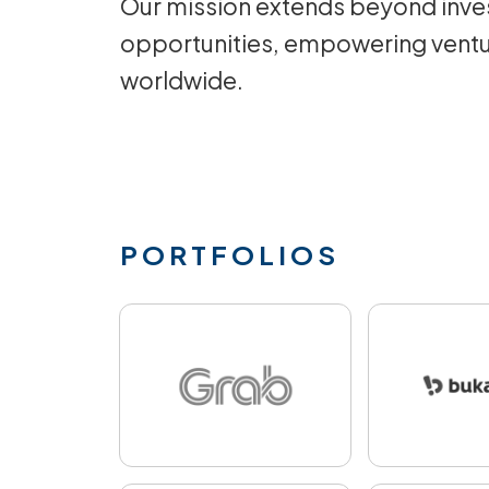
Our mission extends beyond inves
opportunities, empowering ventu
worldwide.
PORTFOLIOS