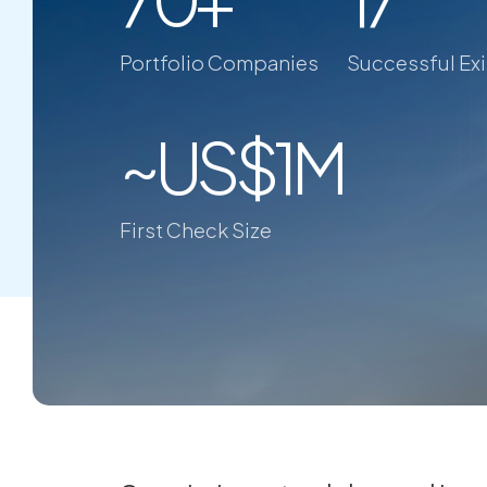
Portfolio Companies
Successful Exi
~US$1M
First Check Size