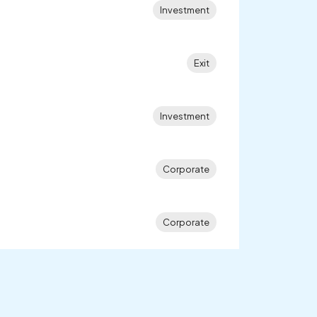
Investment
Exit
Investment
Corporate
Corporate