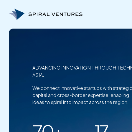
Skip
to
content
ADVANCING INNOVATION THROUGH TECH
ASIA.
We connect innovative startups with strategi
capital and cross-border expertise, enabling
ideas to spiral into impact across the region.
70+
17