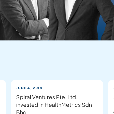
JUNE 4, 2018
Spiral Ventures Pte. Ltd.
invested in HealthMetrics Sdn
Bhd