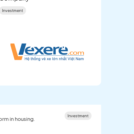
Investment
Investment
orm in housing.