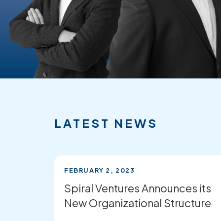
FEATURED
RECENT
NEWS
LATEST NEWS
FEBRUARY 2, 2023
Spiral Ventures Announces its
New Organizational Structure