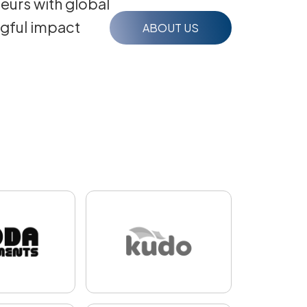
eurs with global
ngful impact
ABOUT US