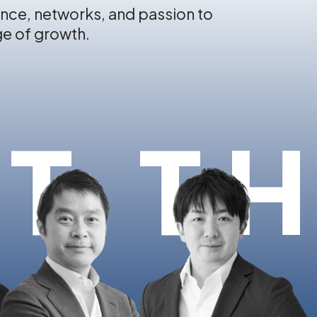
nce, networks, and passion to
ge of growth.
T T