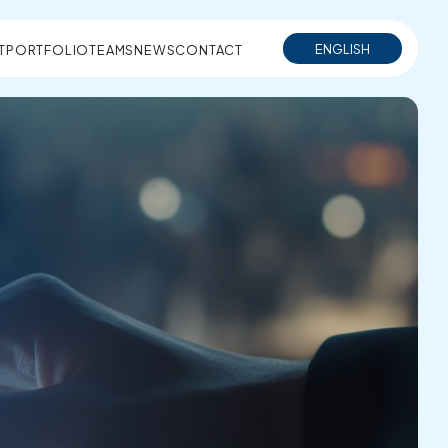
ENGLISH
T
PORTFOLIO
TEAMS
NEWS
CONTACT