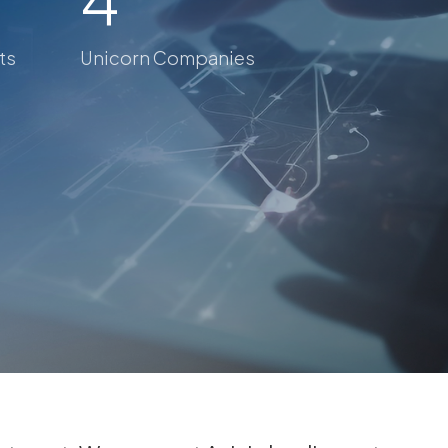
ts
Unicorn Companies