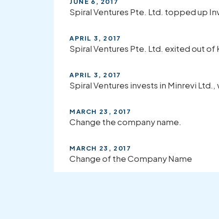
JUNE 6, 2017
Spiral Ventures Pte. Ltd. topped up 
APRIL 3, 2017
Spiral Ventures Pte. Ltd. exited out of 
APRIL 3, 2017
Spiral Ventures invests in Minrevi Ltd.
MARCH 23, 2017
Change the company name.
MARCH 23, 2017
Change of the Company Name