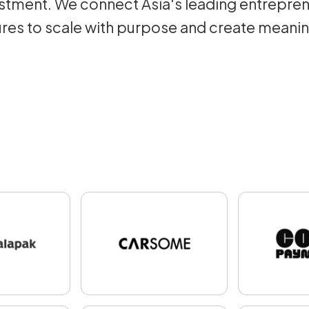
tment. We connect Asia's leading entrepren
res to scale with purpose and create meani