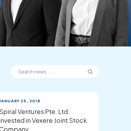
JANUARY 25, 2018
Spiral Ventures Pte. Ltd.
invested in Vexere Joint Stock
Company