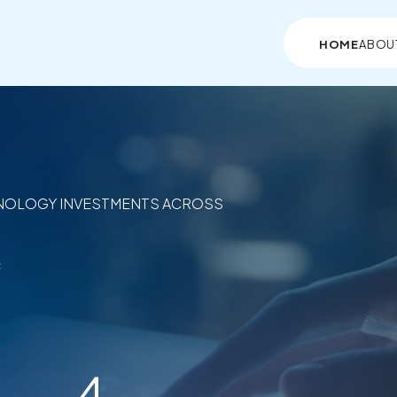
HOME
ABOU
NOLOGY INVESTMENTS ACROSS
c
4