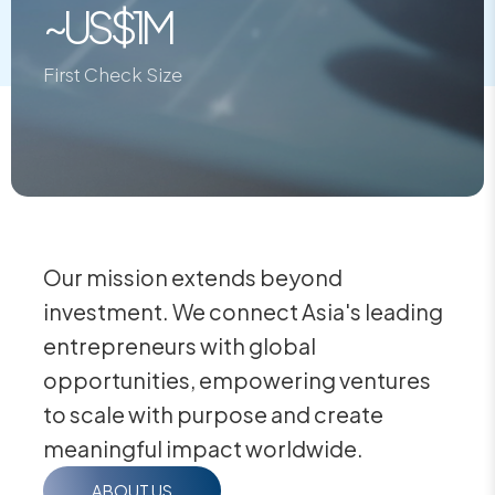
~US$1M
First Check Size
Our mission extends beyond
investment. We connect Asia's leading
entrepreneurs with global
opportunities, empowering ventures
to scale with purpose and create
meaningful impact worldwide.
ABOUT US