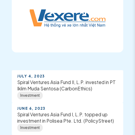
JULY 4, 2023
Spiral Ventures Asia Fund II, L.P. invested in PT
Iklim Muda Sentosa (CarbonEthics)
Investment
JUNE 6, 2023
Spiral Ventures Asia Fund I, L.P. topped up
investment in Polisea Pte. Ltd. (PolicyStreet)
Investment