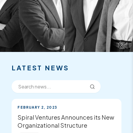
FEATURED
RECENT
NEWS
LATEST NEWS
FEBRUARY 2, 2023
Spiral Ventures Announces its New
Organizational Structure