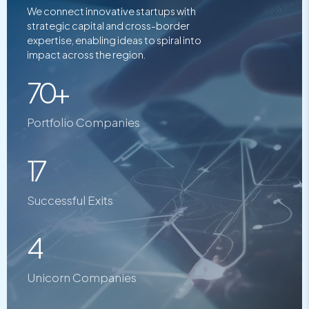
We connect innovative startups with
strategic capital and cross-border
expertise, enabling ideas to spiral into
impact across the region.
70+
Portfolio Companies
17
Successful Exits
4
Unicorn Companies