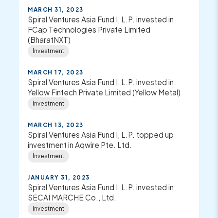
MARCH 31, 2023
Spiral Ventures Asia Fund I, L.P. invested in
FCap Technologies Private Limited
(BharatNXT)
Investment
MARCH 17, 2023
Spiral Ventures Asia Fund I, L.P. invested in
Yellow Fintech Private Limited (Yellow Metal)
Investment
MARCH 13, 2023
Spiral Ventures Asia Fund I, L.P. topped up
investment in Aqwire Pte. Ltd.
Investment
JANUARY 31, 2023
Spiral Ventures Asia Fund I, L.P. invested in
SECAI MARCHE Co., Ltd.
Investment