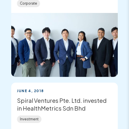
Corporate
JUNE 4, 2018
Spiral Ventures Pte. Ltd. invested
in HealthMetrics Sdn Bhd
Investment