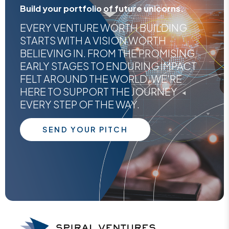
Build your portfolio of future unicorns.
EVERY VENTURE WORTH BUILDING
STARTS WITH A VISION WORTH
BELIEVING IN. FROM THE PROMISING
EARLY STAGES TO ENDURING IMPACT
FELT AROUND THE WORLD, WE'RE
HERE TO SUPPORT THE JOURNEY
EVERY STEP OF THE WAY.
SEND YOUR PITCH