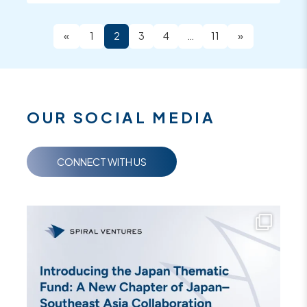
«
1
2
3
4
…
11
»
OUR SOCIAL MEDIA
CONNECT WITH US