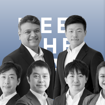
MEET
THE
TEAM