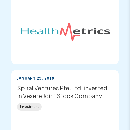
JANUARY 25, 2018
Spiral Ventures Pte. Ltd. invested
in Vexere Joint Stock Company
Investment