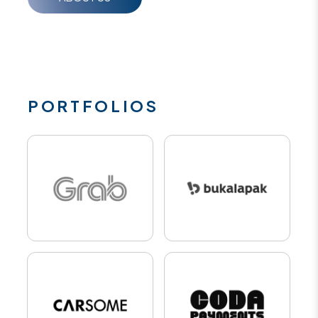
PORTFOLIOS