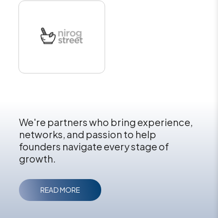
We're partners who bring experience,
networks, and passion to help
founders navigate every stage of
growth.
READ MORE