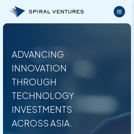
Skip
to
content
ADVANCING
INNOVATION
THROUGH
TECHNOLOGY
INVESTMENTS
ACROSS ASIA.